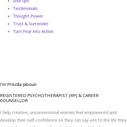
SoulTips
Testimonials
Thought Power
Trust & Surrender
Turn Fear into Action
BOOK YOUR
DREAM BIG CALL
I’m Priscilla Jabouin
REGISTERED PSYCHOTHERAPIST (RP) & CAREER
COUNSELLOR
I help creative, unconventional women feel empowered and
develop their self-confidence so they can say yes to the life they