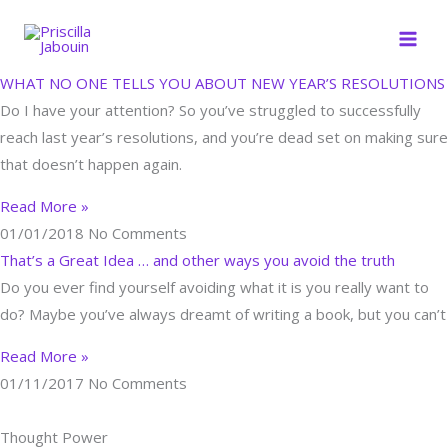
Skip
to
content
WHAT NO ONE TELLS YOU ABOUT NEW YEAR’S RESOLUTIONS
Do I have your attention? So you’ve struggled to successfully
reach last year’s resolutions, and you’re dead set on making sure
that doesn’t happen again.
Read More »
01/01/2018
No Comments
That’s a Great Idea … and other ways you avoid the truth
Do you ever find yourself avoiding what it is you really want to
do? Maybe you’ve always dreamt of writing a book, but you can’t
Read More »
01/11/2017
No Comments
Thought Power