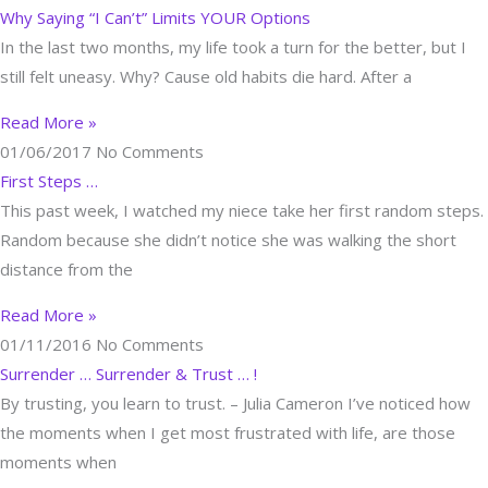
Why Saying “I Can’t” Limits YOUR Options
In the last two months, my life took a turn for the better, but I
still felt uneasy. Why? Cause old habits die hard. After a
Read More »
01/06/2017
No Comments
First Steps …
This past week, I watched my niece take her first random steps.
Random because she didn’t notice she was walking the short
distance from the
Read More »
01/11/2016
No Comments
Surrender … Surrender & Trust … !
By trusting, you learn to trust. – Julia Cameron I’ve noticed how
the moments when I get most frustrated with life, are those
moments when