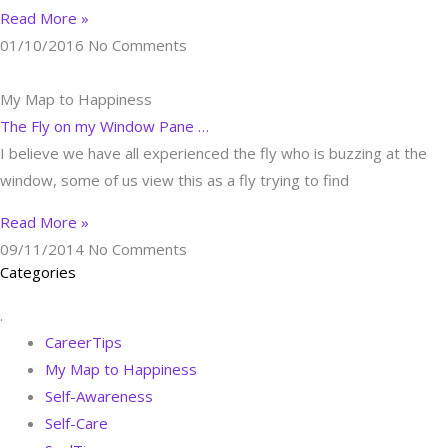
Read More »
01/10/2016
No Comments
My Map to Happiness
The Fly on my Window Pane …
I believe we have all experienced the fly who is buzzing at the
window, some of us view this as a fly trying to find
Read More »
09/11/2014
No Comments
Categories
.
CareerTips
My Map to Happiness
Self-Awareness
Self-Care