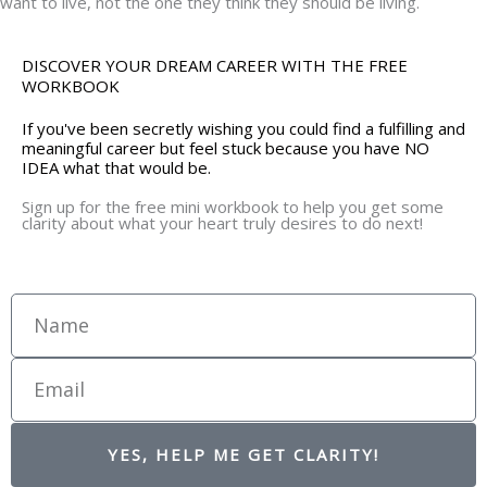
want to live, not the one they think they should be living.
DISCOVER YOUR DREAM CAREER WITH THE FREE
WORKBOOK
If you've been secretly wishing you could find a fulfilling and
meaningful career but feel stuck because you have NO
IDEA what that would be.
Sign up for the free mini workbook to help you get some
clarity about what your heart truly desires to do next!
Name
Email
YES, HELP ME GET CLARITY!