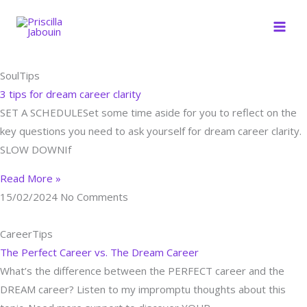
Skip
to
content
Page
Page
Page
SoulTips
3 tips for dream career clarity
SET A SCHEDULESet some time aside for you to reflect on the
key questions you need to ask yourself for dream career clarity.
SLOW DOWNIf
Read More »
15/02/2024
No Comments
CareerTips
The Perfect Career vs. The Dream Career
What’s the difference between the PERFECT career and the
DREAM career? Listen to my impromptu thoughts about this