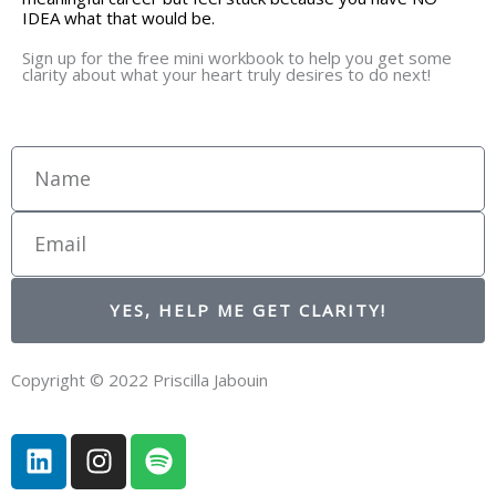
IDEA what that would be.
Sign up for the free mini workbook to help you get some
clarity about what your heart truly desires to do next!
Name
Email
YES, HELP ME GET CLARITY!
Copyright © 2022 Priscilla Jabouin
L
I
S
i
n
p