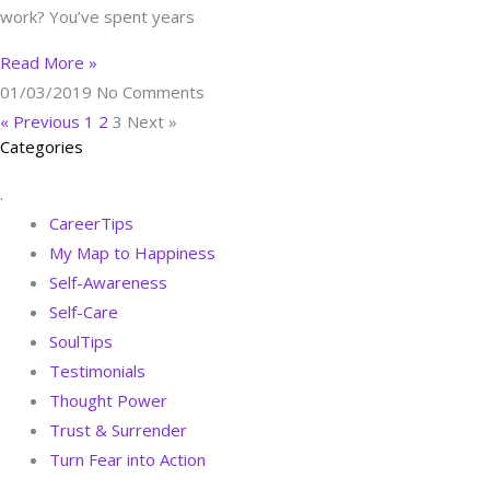
work? You’ve spent years
Read More »
01/03/2019
No Comments
« Previous
1
2
3
Next »
Categories
.
CareerTips
My Map to Happiness
Self-Awareness
Self-Care
SoulTips
Testimonials
Thought Power
Trust & Surrender
Turn Fear into Action