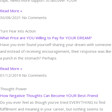
topic. Need more support to discover YOUR
Read More »
30/08/2021
No Comments
Turn Fear into Action
What Price are YOU Willing to Pay for YOUR DREAM?
Have you ever found yourself sharing your dream with someone
and instead of receiving encouragement, their response was like
a punch in the stomach? Perhaps
Read More »
01/12/2019
No Comments
Thought Power
How Negative Thoughts Can Become YOUR Best-Friend
Do you ever feel as though you’ve tried EVERYTHING to find
fulfillment and meaning in your career, but nothing seems to