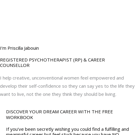
BOOK YOUR
DREAM BIG CALL
I’m Priscilla Jabouin
REGISTERED PSYCHOTHERAPIST (RP) & CAREER
COUNSELLOR
I help creative, unconventional women feel empowered and
develop their self-confidence so they can say yes to the life they
want to live, not the one they think they should be living.
DISCOVER YOUR DREAM CAREER WITH THE FREE
WORKBOOK
If you've been secretly wishing you could find a fulfilling and
meaningful career but feel stuck because you have NO