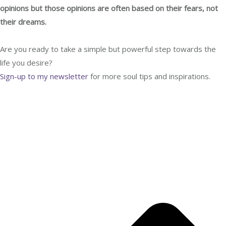
opinions but those opinions are often based on their fears, not
their dreams.
Are you ready to take a simple but powerful step towards the
life you desire?
Sign-up to my newsletter
for more
soul tips and inspirations.
YES, SEND ME SOUL TIPS!