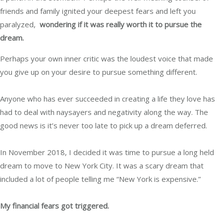
friends and family ignited your deepest fears and left you
paralyzed,
wondering if it was really worth it to pursue the
dream.
Perhaps your own inner critic was the loudest voice that made
you give up on your desire to pursue something different.
Anyone who has ever succeeded in creating a life they love has
had to deal with naysayers and negativity along the way. The
good news is it’s never too late to pick up a dream deferred.
In November 2018, I decided it was time to pursue a long held
dream to move to New York City. It was a scary dream that
included a lot of people telling me “New York is expensive.”
My financial fears got triggered.