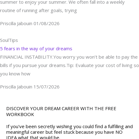
summer to enjoy your summer. We often fall into a weekly
routine of running after goals, trying
Priscilla Jabouin
01/08/2026
SoulTips
5 fears in the way of your dreams
FINANCIAL INSTABILITY.You worry you won’t be able to pay the
bills if you pursue your dreams.Tip: Evaluate your cost of living so
you know how
Priscilla Jabouin
15/07/2026
DISCOVER YOUR DREAM CAREER WITH THE FREE
WORKBOOK
If you've been secretly wishing you could find a fulfilling and
meaningful career but feel stuck because you have NO
IDEA what that would be.