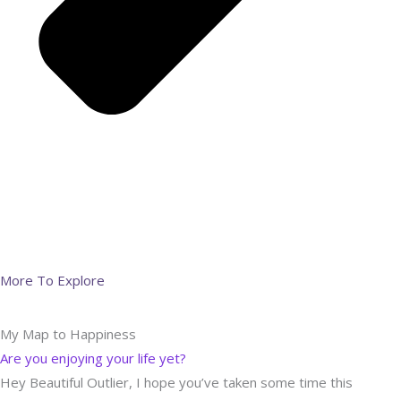
More To Explore
My Map to Happiness
Are you enjoying your life yet?
Hey Beautiful Outlier, I hope you’ve taken some time this