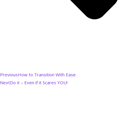
Previous
How to Transition With Ease
Next
Do it – Even if it Scares YOU!