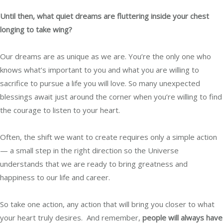
Until then, what quiet dreams are fluttering inside your chest
longing to take wing?
Our dreams are as unique as we are. You’re the only one who
knows what’s important to you and what you are willing to
sacrifice to pursue a life you will love. So many unexpected
blessings await just around the corner when you’re willing to find
the courage to listen to your heart.
Often, the shift we want to create requires only a simple action
—
a small step in the right direction so the Universe
understands that we are ready to bring greatness and
happiness to our life and career.
So take one action, any action that will bring you closer to what
your heart truly desires.
And remember,
people will always have