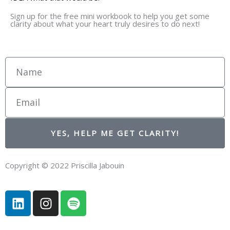
Sign up for the free mini workbook to help you get some
clarity about what your heart truly desires to do next!
Name
Email
YES, HELP ME GET CLARITY!
Copyright © 2022 Priscilla Jabouin
L
I
S
i
n
p
n
s
o