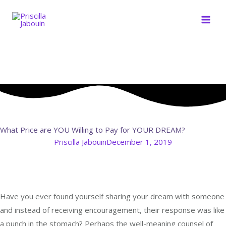
Skip
to
content
What Price are YOU Willing to Pay for YOUR DREAM?
Priscilla Jabouin
December 1, 2019
Have you ever found yourself sharing your dream with someone
and instead of receiving encouragement, their response was like
a punch in the stomach? Perhaps the well-meaning counsel of