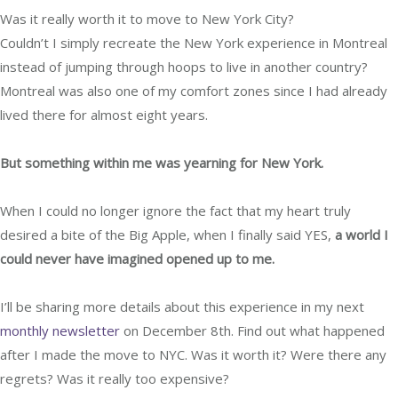
Was it really worth it to move to New York City?
Couldn’t I simply recreate the New York experience in Montreal
instead of jumping through hoops to live in another country?
Montreal was also one of my comfort zones since I had already
lived there for almost eight years.
But something within me was yearning for New York.
When I could no longer ignore the fact that my heart truly
desired a bite of the Big Apple,
when I finally said YES,
a world I
could never have imagined opened up to me.
I’ll be sharing more details about this experience in my next
monthly newsletter
on December 8th. Find out what happened
after I made the move to NYC. Was it worth it? Were there any
regrets? Was it really too expensive?