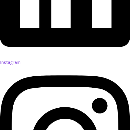
Instagram