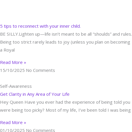
A Blog to Inspire & Nourish YOUR Soul
Skip
to
Self-Awareness
content
5 tips to reconnect with your inner child.
BE SILLY.Lighten up—life isn’t meant to be all “shoulds” and rules.
Being too strict rarely leads to joy (unless you plan on becoming
a Royal
Read More »
15/10/2025
No Comments
Self-Awareness
Get Clarity in Any Area of Your Life
Hey Queen Have you ever had the experience of being told you
were being too picky? Most of my life, I’ve been told I was being
Read More »
01/10/2025
No Comments