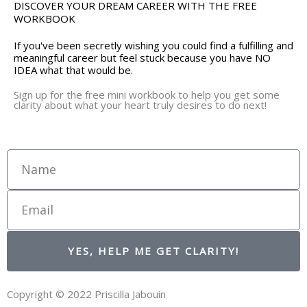
DISCOVER YOUR DREAM CAREER WITH THE FREE
WORKBOOK
If you've been secretly wishing you could find a fulfilling and
meaningful career but feel stuck because you have NO
IDEA what that would be.
Sign up for the free mini workbook to help you get some
clarity about what your heart truly desires to do next!
Name
Email
YES, HELP ME GET CLARITY!
Copyright © 2022 Priscilla Jabouin