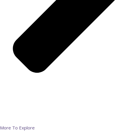
More To Explore