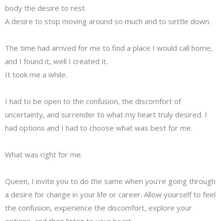
body the desire to rest.
A desire to stop moving around so much and to settle down.
The time had arrived for me to find a place I would call home,
and I found it, well I created it.
It took me a while.
I had to be open to the confusion, the discomfort of
uncertainty, and surrender to what my heart truly desired. I
had options and I had to choose what was best for me.
What was right for me.
Queen, I invite you to do the same when you’re going through
a desire for change in your life or career. Allow yourself to feel
the confusion, experience the discomfort, explore your
options, and then listen to your heart.