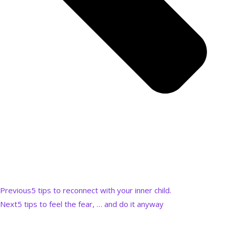
Previous
5 tips to reconnect with your inner child.
Next
5 tips to feel the fear, … and do it anyway