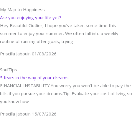
My Map to Happiness
Are you enjoying your life yet?
Hey Beautiful Outlier, I hope you’ve taken some time this
summer to enjoy your summer. We often fall into a weekly
routine of running after goals, trying
Priscilla Jabouin
01/08/2026
SoulTips
5 fears in the way of your dreams
FINANCIAL INSTABILITY.You worry you won’t be able to pay the
bills if you pursue your dreams.Tip: Evaluate your cost of living so
you know how
Priscilla Jabouin
15/07/2026