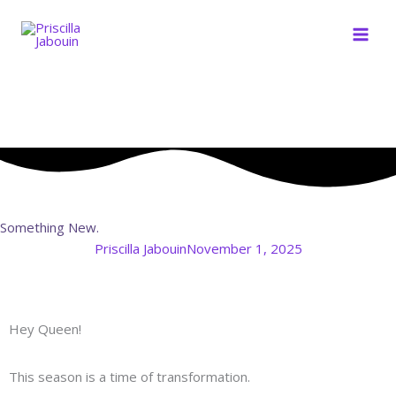
Skip
to
content
Something New.
Priscilla Jabouin
November 1, 2025
Hey Queen!
This season is a time of transformation.