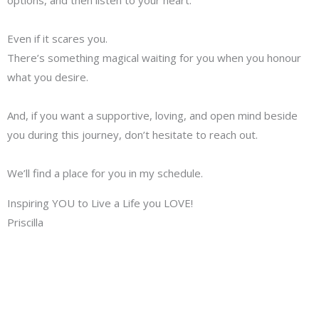
Even if it scares you.
There’s something magical waiting for you when you honour
what you desire.
And, if you want a supportive, loving, and open mind beside
you during this journey, don’t hesitate to reach out.
We’ll find a place for you in my schedule.
Inspiring YOU to Live a Life you LOVE!
Priscilla