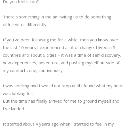
Do you feel it too?
There’s something in the air inviting us to do something
different or differently.
If you’ve been following me for a while, then you know over
the last 10 years I experienced a lot of change. I lived in 5
countries and about 6 cities – it was a time of self-discovery,
new experiences, adventure, and pushing myself outside of
my comfort zone, continuously.
I was seeking and I would not stop until I found what my heart
was looking for.
But the time has finally arrived for me to ground myself and
I’ve landed.
It started about 4 years ago when I started to feel in my