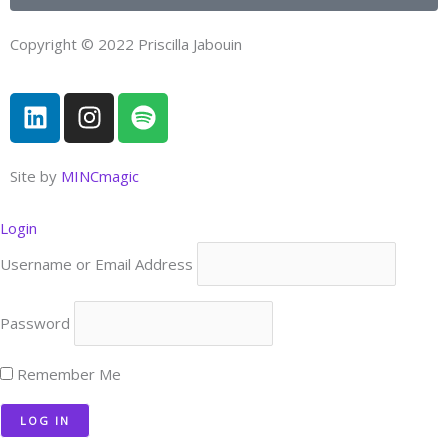
Copyright © 2022 Priscilla Jabouin
L
I
S
i
n
p
n
s
o
k
t
t
Site by
MINCmagic
e
a
i
d
g
f
Login
i
r
y
Username or Email Address
n
a
m
Password
Remember Me