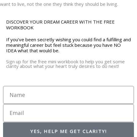
want to live, not the one they think they should be living.
DISCOVER YOUR DREAM CAREER WITH THE FREE
WORKBOOK
If you've been secretly wishing you could find a fulfilling and
meaningful career but feel stuck because you have NO
IDEA what that would be.
Sign up for the free mini workbook to help you get some
clarity about what your heart truly desires to do next!
Name
Email
YES, HELP ME GET CLARITY!