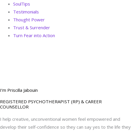
SoulTips
Testimonials
Thought Power
Trust & Surrender
Turn Fear into Action
BOOK YOUR
DREAM BIG CALL
I’m Priscilla Jabouin
REGISTERED PSYCHOTHERAPIST (RP) & CAREER
COUNSELLOR
I help creative, unconventional women feel empowered and
develop their self-confidence so they can say yes to the life they