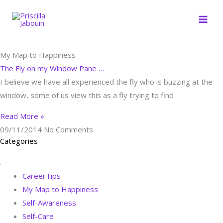
Skip
to
content
My Map to Happiness
The Fly on my Window Pane …
I believe we have all experienced the fly who is buzzing at the
window, some of us view this as a fly trying to find
Read More »
09/11/2014
No Comments
Categories
.
CareerTips
My Map to Happiness
Self-Awareness
Self-Care