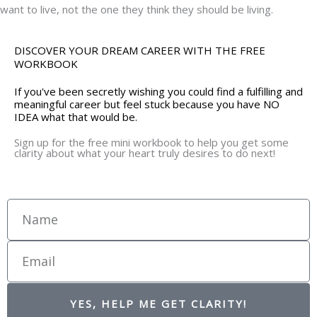
want to live, not the one they think they should be living.
DISCOVER YOUR DREAM CAREER WITH THE FREE
WORKBOOK
If you've been secretly wishing you could find a fulfilling and
meaningful career but feel stuck because you have NO
IDEA what that would be.
Sign up for the free mini workbook to help you get some
clarity about what your heart truly desires to do next!
Name
Email
YES, HELP ME GET CLARITY!