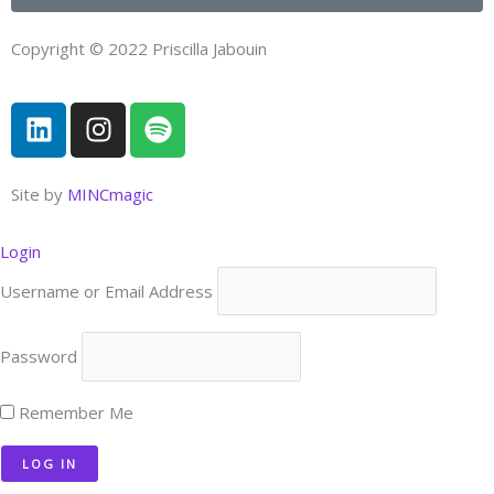
Copyright © 2022 Priscilla Jabouin
L
I
S
i
n
p
n
s
o
k
t
t
Site by
MINCmagic
e
a
i
d
g
f
Login
i
r
y
Username or Email Address
n
a
m
Password
Remember Me