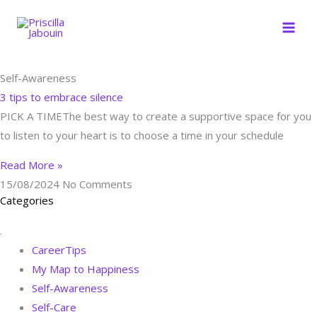
Skip
to
content
Self-Awareness
3 tips to embrace silence
PICK A TIMEThe best way to create a supportive space for you
to listen to your heart is to choose a time in your schedule
Read More »
15/08/2024
No Comments
Categories
.
CareerTips
My Map to Happiness
Self-Awareness
Self-Care