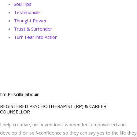
SoulTips
Testimonials
Thought Power
Trust & Surrender
Turn Fear into Action
BOOK YOUR
DREAM BIG CALL
I’m Priscilla Jabouin
REGISTERED PSYCHOTHERAPIST (RP) & CAREER
COUNSELLOR
I help creative, unconventional women feel empowered and
develop their self-confidence so they can say yes to the life they