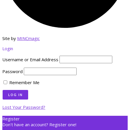
Site by
MINCmagic
Login
Username or Email Address
Password
Remember Me
Lost Your Password?
Register
Don't have an account? Register one!