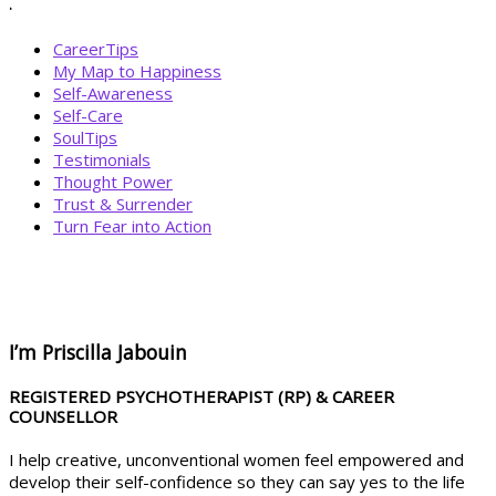
.
CareerTips
My Map to Happiness
Self-Awareness
Self-Care
SoulTips
Testimonials
Thought Power
Trust & Surrender
Turn Fear into Action
BOOK YOUR
DREAM BIG CALL
I’m Priscilla Jabouin
REGISTERED PSYCHOTHERAPIST (RP) & CAREER
COUNSELLOR
I help creative, unconventional women feel empowered and
develop their self-confidence so they can say yes to the life