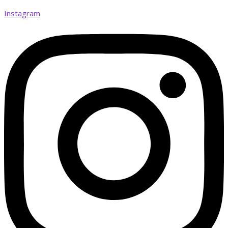
Instagram