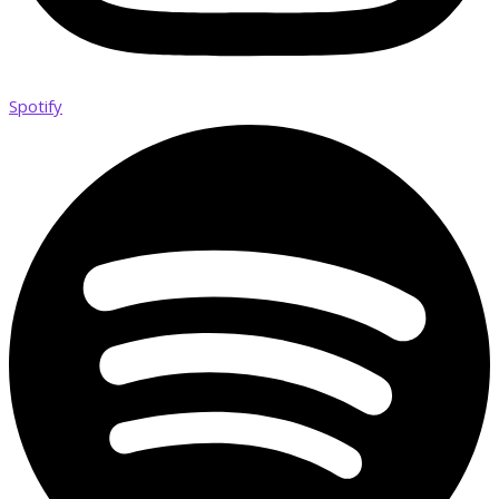
Spotify