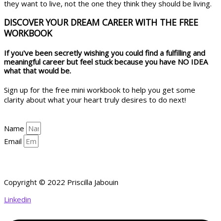
they want to live, not the one they think they should be living.
DISCOVER YOUR DREAM CAREER WITH THE FREE
WORKBOOK
If you've been secretly wishing you could find a fulfilling and
meaningful career but feel stuck because you have NO IDEA
what that would be.
Sign up for the free mini workbook to help you get some
clarity about what your heart truly desires to do next!
Name
Email
YES, HELP ME GET CLARITY!
Copyright © 2022 Priscilla Jabouin
Linkedin