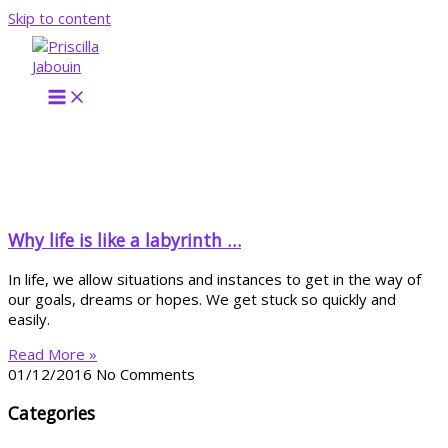
Skip to content
Why life is like a labyrinth …
In life, we allow situations and instances to get in the way of
our goals, dreams or hopes. We get stuck so quickly and
easily.
Read More »
01/12/2016
No Comments
Categories