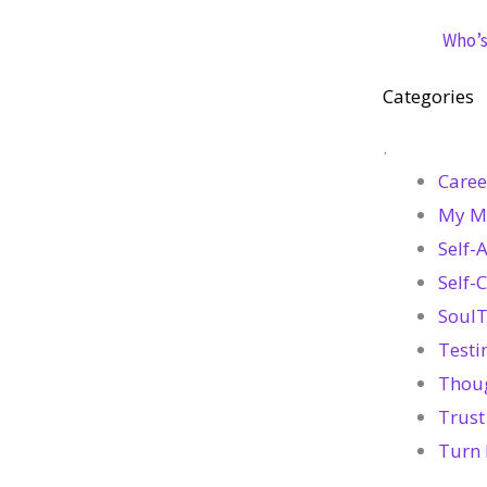
Who’s 
Categories
.
Caree
My M
Self-
Self-
SoulT
Testi
Thou
Trust
Turn 