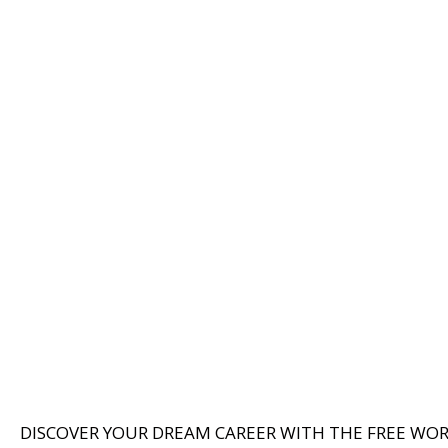
DISCOVER YOUR DREAM CAREER WITH THE FREE WO