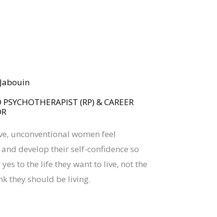
BOOK YOUR
DREAM BIG CALL
a Jabouin
 PSYCHOTHERAPIST (RP) & CAREER
OR
ive, unconventional women feel
nd develop their self-confidence so
yes to the life they want to live, not the
nk they should be living.