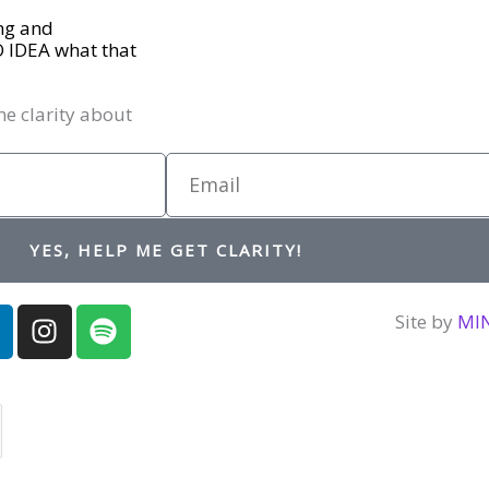
ing and
O IDEA what that
me clarity about
Email
YES, HELP ME GET CLARITY!
I
S
Site by
MI
n
p
n
s
o
t
t
a
i
d
g
f
r
y