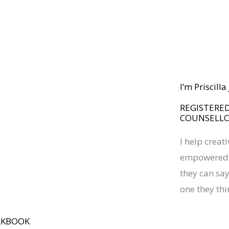
I’m Priscill
REGISTERED
COUNSELL
I help creat
empowered a
they can say 
one they thi
RKBOOK