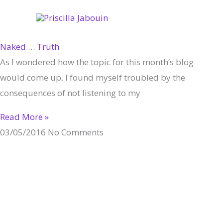
Skip
to
content
Naked … Truth
As I wondered how the topic for this month’s blog
would come up, I found myself troubled by the
consequences of not listening to my
Read More »
03/05/2016
No Comments