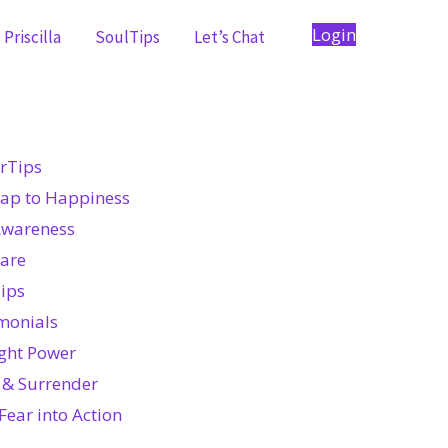
Login
Priscilla
SoulTips
Let’s Chat
rTips
ap to Happiness
Awareness
Care
ips
monials
ght Power
 & Surrender
Fear into Action