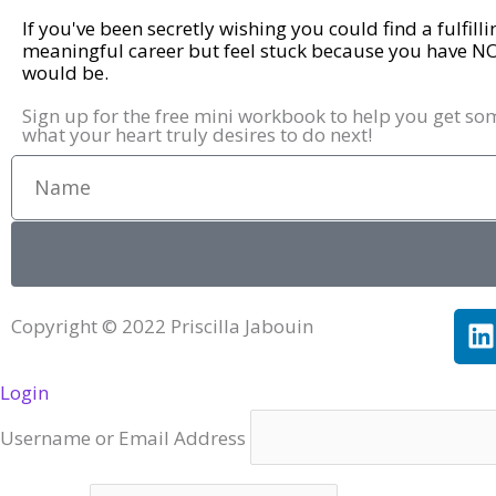
If you've been secretly wishing you could find a fulfill
meaningful career but feel stuck because you have N
would be.
Sign up for the free mini workbook to help you get so
what your heart truly desires to do next!
Name
L
Copyright © 2022 Priscilla Jabouin
i
Login
k
e
Username or Email Address
i