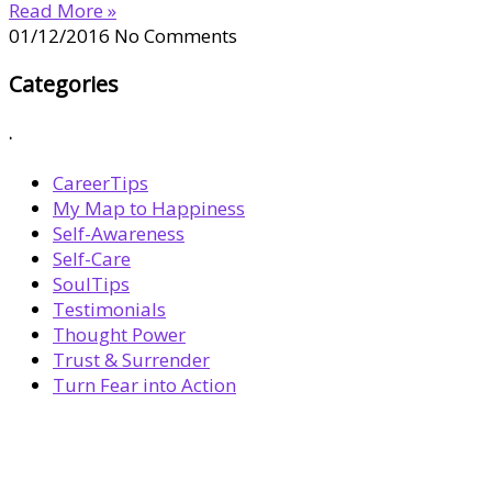
Read More »
01/12/2016
No Comments
Categories
.
CareerTips
My Map to Happiness
Self-Awareness
Self-Care
SoulTips
Testimonials
Thought Power
Trust & Surrender
Turn Fear into Action
BOOK YOUR
DREAM BIG CALL