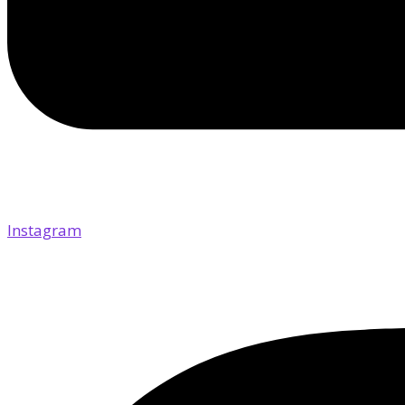
Instagram