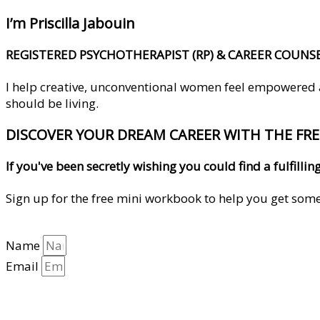
I’m Priscilla Jabouin
REGISTERED PSYCHOTHERAPIST (RP) & CAREER COUNS
I help creative, unconventional women feel empowered and
should be living.
DISCOVER YOUR DREAM CAREER WITH THE FR
If you've been secretly wishing you could find a fulfil
Sign up for the free mini workbook to help you get some 
Name
Email
YES, HELP ME GET CLARITY!