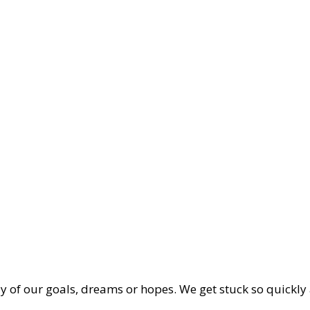
way of our goals, dreams or hopes. We get stuck so quickly 