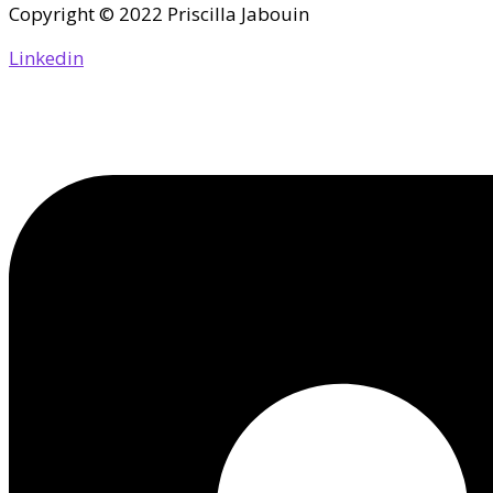
Copyright © 2022 Priscilla Jabouin
Linkedin