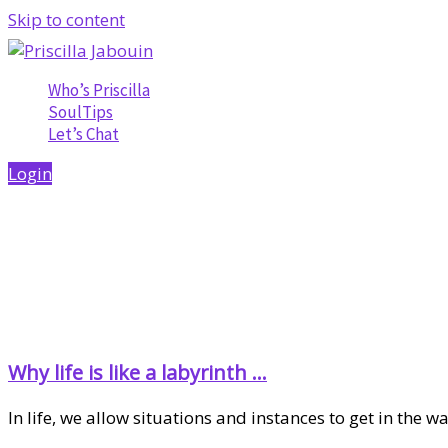
Skip to content
Who’s Priscilla
SoulTips
Let’s Chat
Login
Why life is like a labyrinth …
In life, we allow situations and instances to get in the 