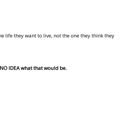
life they want to live, not the one they think they
e NO IDEA what that would be.