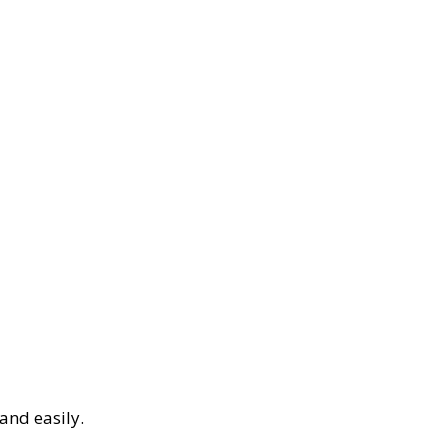
and easily.