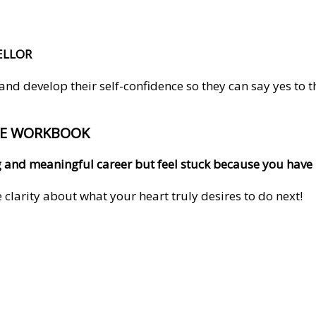
ELLOR
 develop their self-confidence so they can say yes to the 
EE WORKBOOK
ling and meaningful career but feel stuck because you hav
clarity about what your heart truly desires to do next!