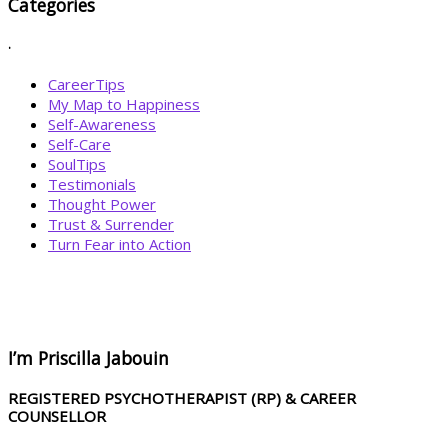
Categories
.
CareerTips
My Map to Happiness
Self-Awareness
Self-Care
SoulTips
Testimonials
Thought Power
Trust & Surrender
Turn Fear into Action
BOOK YOUR
DREAM BIG CALL
I’m Priscilla Jabouin
REGISTERED PSYCHOTHERAPIST (RP) & CAREER
COUNSELLOR