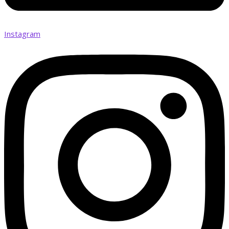
Instagram