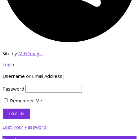
Site by
MINCmagic
Login
Username or Email Address
Password
Remember Me
Lost Your Password?