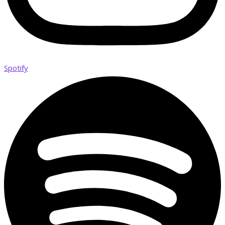
Spotify