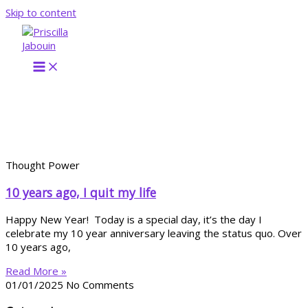
Skip to content
Thought Power
10 years ago, I quit my life
Happy New Year! Today is a special day, it’s the day I
celebrate my 10 year anniversary leaving the status quo. Over
10 years ago,
Read More »
01/01/2025
No Comments