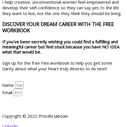
I help creative, unconventional women feel empowered and
develop their self-confidence so they can say yes to the life
they want to live, not the one they think they should be living.
DISCOVER YOUR DREAM CAREER WITH THE FREE
WORKBOOK
If you've been secretly wishing you could find a fulfilling and
meaningful career but feel stuck because you have NO IDEA
what that would be.
Sign up for the free mini workbook to help you get some
clarity about what your heart truly desires to do next!
Name
Email
YES, HELP ME GET CLARITY!
Copyright © 2022 Priscilla Jabouin
Linkedin