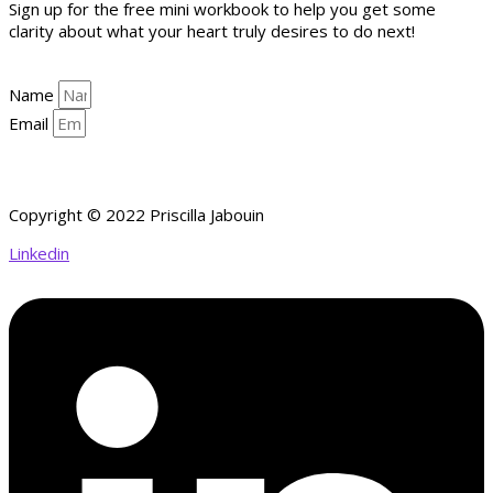
Sign up for the free mini workbook to help you get some
clarity about what your heart truly desires to do next!
Name
Email
YES, HELP ME GET CLARITY!
Copyright © 2022 Priscilla Jabouin
Linkedin