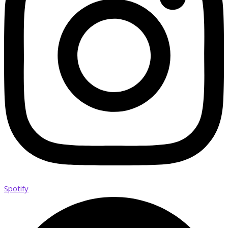
Spotify