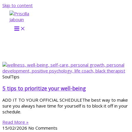
Skip to content
SoulTips
5 tips to prioritize your well-being
ADD IT TO YOUR OFFICIAL SCHEDULEThe best way to make
sure you always have time for yourself is to block it off in your
schedule.
Read More »
15/02/2026
No Comments