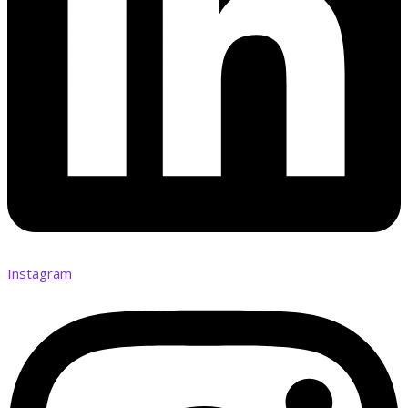
Instagram