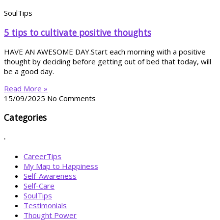
SoulTips
5 tips to cultivate positive thoughts
HAVE AN AWESOME DAY.Start each morning with a positive
thought by deciding before getting out of bed that today, will
be a good day.
Read More »
15/09/2025
No Comments
Categories
.
CareerTips
My Map to Happiness
Self-Awareness
Self-Care
SoulTips
Testimonials
Thought Power