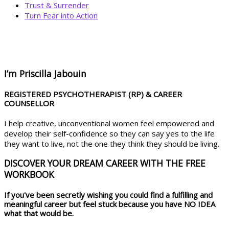
Trust & Surrender
Turn Fear into Action
BOOK YOUR
DREAM BIG CALL
I’m Priscilla Jabouin
REGISTERED PSYCHOTHERAPIST (RP) & CAREER
COUNSELLOR
I help creative, unconventional women feel empowered and
develop their self-confidence so they can say yes to the life
they want to live, not the one they think they should be living.
DISCOVER YOUR DREAM CAREER WITH THE FREE
WORKBOOK
If you've been secretly wishing you could find a fulfilling and
meaningful career but feel stuck because you have NO IDEA
what that would be.