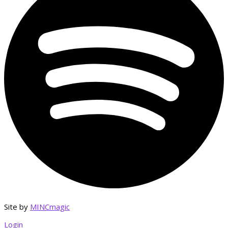
Site by
MINCmagic
Login