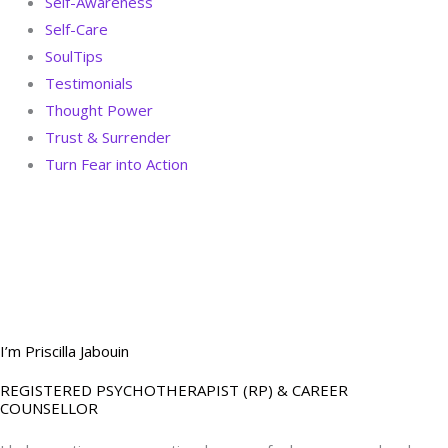
Self-Awareness
Self-Care
SoulTips
Testimonials
Thought Power
Trust & Surrender
Turn Fear into Action
BOOK YOUR
DREAM BIG CALL
I’m Priscilla Jabouin
REGISTERED PSYCHOTHERAPIST (RP) & CAREER
COUNSELLOR