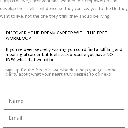
I help creative, unconventional women feel empowered and
develop their self-confidence so they can say yes to the life they
want to live, not the one they think they should be living.
DISCOVER YOUR DREAM CAREER WITH THE FREE
WORKBOOK
If you've been secretly wishing you could find a fulfilling and
meaningful career but feel stuck because you have NO
IDEA what that would be.
Sign up for the free mini workbook to help you get some
clarity about what your heart truly desires to do next!
Name
Email