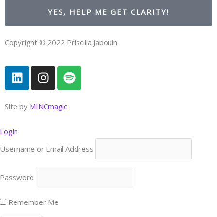
YES, HELP ME GET CLARITY!
Copyright © 2022 Priscilla Jabouin
L
I
S
i
n
p
n
s
o
k
t
t
Site by
MINCmagic
e
a
i
d
g
f
Login
i
r
y
Username or Email Address
n
a
m
Password
Remember Me