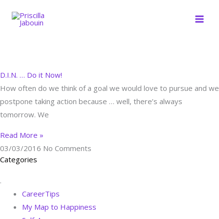
Skip
to
content
D.I.N. … Do it Now!
How often do we think of a goal we would love to pursue and we
postpone taking action because … well, there’s always
tomorrow. We
Read More »
03/03/2016
No Comments
Categories
.
CareerTips
My Map to Happiness