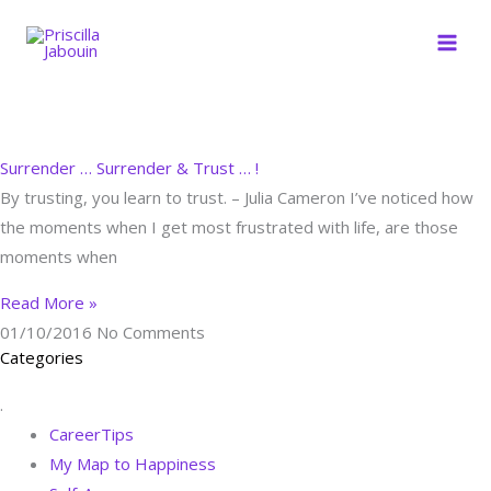
Skip
to
content
Surrender … Surrender & Trust … !
By trusting, you learn to trust. – Julia Cameron I’ve noticed how
the moments when I get most frustrated with life, are those
moments when
Read More »
01/10/2016
No Comments
Categories
.
CareerTips
My Map to Happiness