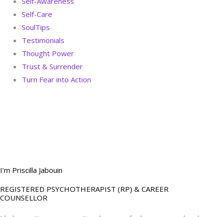
Self-Awareness
Self-Care
SoulTips
Testimonials
Thought Power
Trust & Surrender
Turn Fear into Action
BOOK YOUR
DREAM BIG CALL
I’m Priscilla Jabouin
REGISTERED PSYCHOTHERAPIST (RP) & CAREER
COUNSELLOR