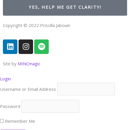
YES, HELP ME GET CLARITY!
Copyright © 2022 Priscilla Jabouin
L
I
S
i
n
p
n
s
o
k
t
t
Site by
MINCmagic
e
a
i
d
g
f
Login
i
r
y
Username or Email Address
n
a
m
Password
Remember Me