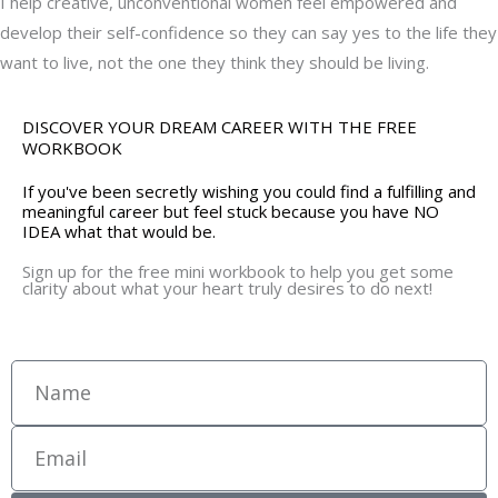
I help creative, unconventional women feel empowered and
develop their self-confidence so they can say yes to the life they
want to live, not the one they think they should be living.
DISCOVER YOUR DREAM CAREER WITH THE FREE
WORKBOOK
If you've been secretly wishing you could find a fulfilling and
meaningful career but feel stuck because you have NO
IDEA what that would be.
Sign up for the free mini workbook to help you get some
clarity about what your heart truly desires to do next!
Name
Email