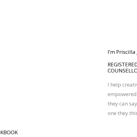
I’m Priscill
REGISTERED
COUNSELL
I help creat
empowered a
they can say 
one they thi
RKBOOK