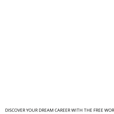
DISCOVER YOUR DREAM CAREER WITH THE FREE WO