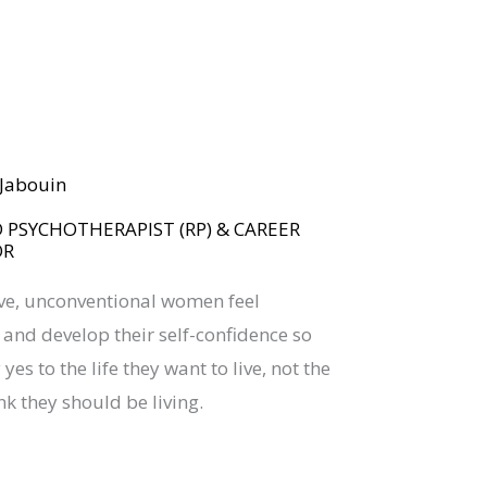
BOOK YOUR
DREAM BIG CALL
a Jabouin
 PSYCHOTHERAPIST (RP) & CAREER
OR
ive, unconventional women feel
nd develop their self-confidence so
yes to the life they want to live, not the
nk they should be living.