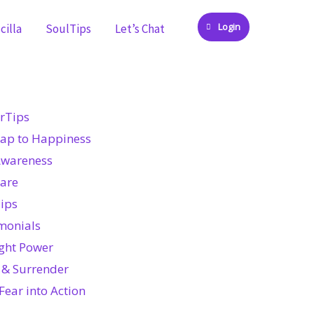
Login
cilla
SoulTips
Let’s Chat
rTips
ap to Happiness
Awareness
Care
ips
monials
ght Power
 & Surrender
Fear into Action