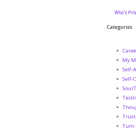
Who’s Pris
Categories
.
Caree
My M
Self-
Self-
SoulT
Testi
Thou
Trust
Turn 