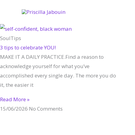
Skip
to
content
SoulTips
3 tips to celebrate YOU!
MAKE IT A DAILY PRACTICE.Find a reason to
acknowledge yourself for what you’ve
accomplished every single day. The more you do
it, the easier it
Read More »
15/06/2026
No Comments