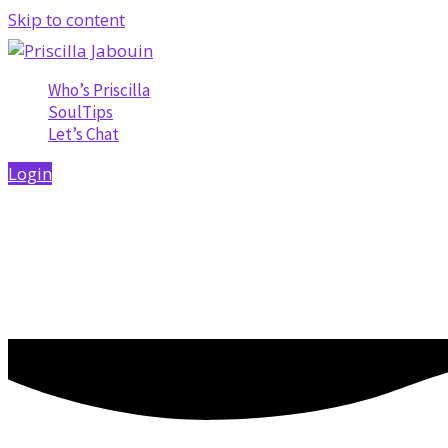
Skip to content
Who’s Priscilla
SoulTips
Let’s Chat
Login