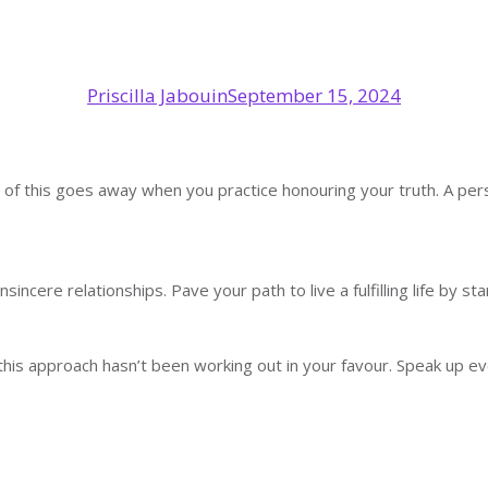
Priscilla Jabouin
September 15, 2024
ut all of this goes away when you practice honouring your truth. A 
sincere relationships. Pave your path to live a fulfilling life by st
is approach hasn’t been working out in your favour. Speak up eve