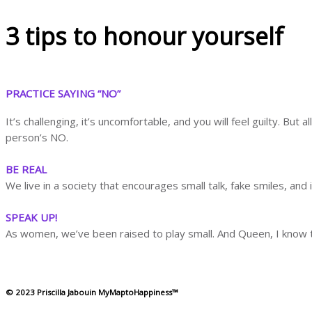
3 tips to honour yourself
PRACTICE SAYING “NO”
It’s challenging, it’s uncomfortable, and you will feel guilty. B
person’s NO.
BE REAL
We live in a society that encourages small talk, fake smiles, and in
SPEAK UP!
As women, we’ve been raised to play small. And Queen, I know th
© 2023 Priscilla Jabouin MyMaptoHappiness™