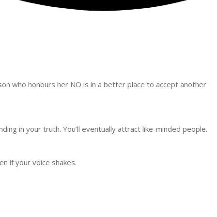
person who honours her NO is in a better place to accept another
anding in your truth. You’ll eventually attract like-minded people.
n if your voice shakes.