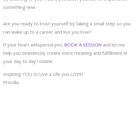
something new.
Are you ready to trust yourself by taking a small step so you
can wake up to a career and live you love?
If your heart whispered yes,
BOOK A SESSION
and let me
help you seamlessly create more meaning and fulfillment in
your day to day routine.
Inspiring YOU to Live a Life you LOVE!
Priscilla