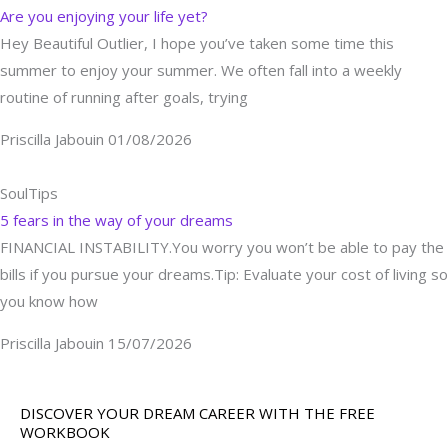
Are you enjoying your life yet?
Hey Beautiful Outlier, I hope you’ve taken some time this
summer to enjoy your summer. We often fall into a weekly
routine of running after goals, trying
Priscilla Jabouin
01/08/2026
SoulTips
5 fears in the way of your dreams
FINANCIAL INSTABILITY.You worry you won’t be able to pay the
bills if you pursue your dreams.Tip: Evaluate your cost of living so
you know how
Priscilla Jabouin
15/07/2026
DISCOVER YOUR DREAM CAREER WITH THE FREE
WORKBOOK