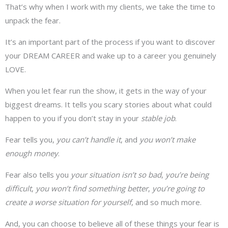
That’s why when I work with my clients, we take the time to
unpack the fear.
It’s an important part of the process if you want to discover
your DREAM CAREER and wake up to a career you genuinely
LOVE.
When you let fear run the show, it gets in the way of your
biggest dreams. It tells you scary stories about what could
happen to you if you don’t stay in your
stable job
.
Fear tells you,
you can’t handle it
, and
you won’t make
enough money
.
Fear also tells you
your situation isn’t so bad
,
you’re being
difficult
,
you won’t find something better
,
you’re going to
create a worse situation for yourself
, and so much more.
And, you can choose to believe all of these things your fear is