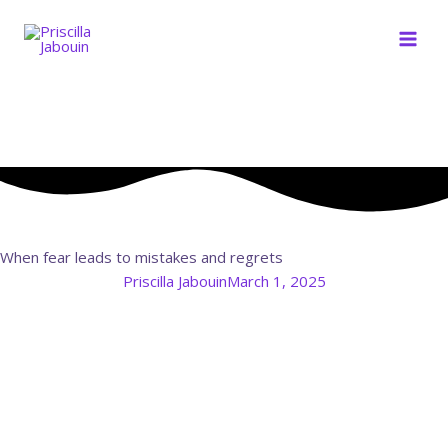
Skip
to
content
When fear leads to mistakes and regrets
Priscilla Jabouin
March 1, 2025