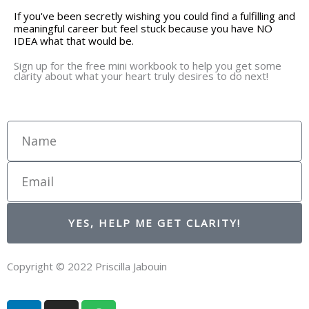
If you've been secretly wishing you could find a fulfilling and
meaningful career but feel stuck because you have NO
IDEA what that would be.
Sign up for the free mini workbook to help you get some
clarity about what your heart truly desires to do next!
Name
Email
YES, HELP ME GET CLARITY!
Copyright © 2022 Priscilla Jabouin
L
I
S