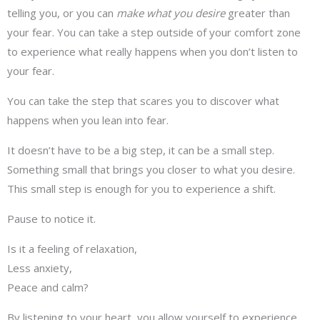
telling you, or you can
make what you desire
greater than
your fear. You can take a step outside of your comfort zone
to experience what really happens when you don’t listen to
your fear.
You can take the step that scares you to discover what
happens when you lean into fear.
It doesn’t have to be a big step, it can be a small step.
Something small that brings you closer to what you desire.
This small step is enough for you to experience a shift.
Pause to notice it.
Is it a feeling of relaxation,
Less anxiety,
Peace and calm?
By listening to your heart, you allow yourself to experience