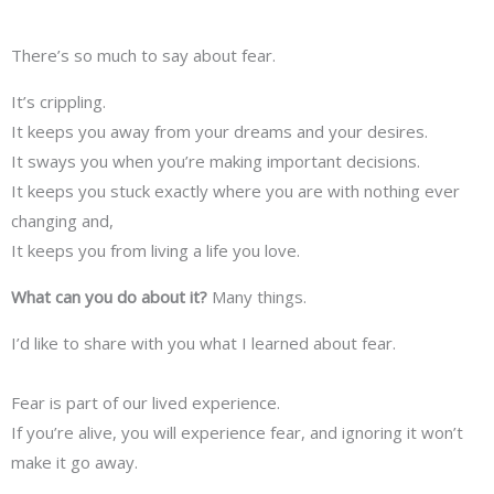
There’s so much to say about fear.
It’s crippling.
It keeps you away from your dreams and your desires.
It sways you when you’re making important decisions.
It keeps you stuck exactly where you are with nothing ever
changing and,
It keeps you from living a life you love.
What can you do about it?
Many things.
I’d like to share with you what I learned about fear.
Fear is part of our lived experience.
If you’re alive, you will experience fear, and ignoring it won’t
make it go away.