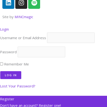
i
n
p
n
s
o
k
t
t
Site by
MINCmagic
e
a
i
d
g
f
Login
i
r
y
Username or Email Address
n
a
m
Password
Remember Me
Lost Your Password?
Register
Don't have an account? Register one!