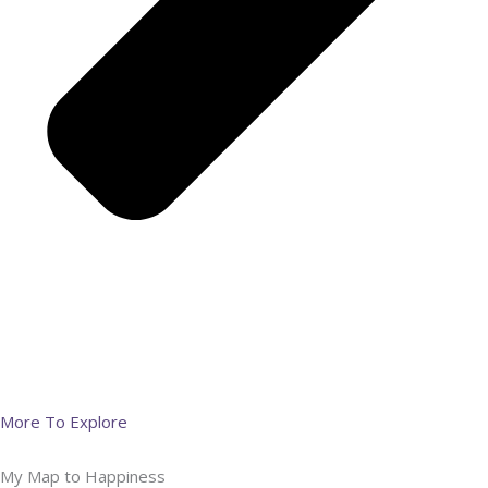
More To Explore
My Map to Happiness