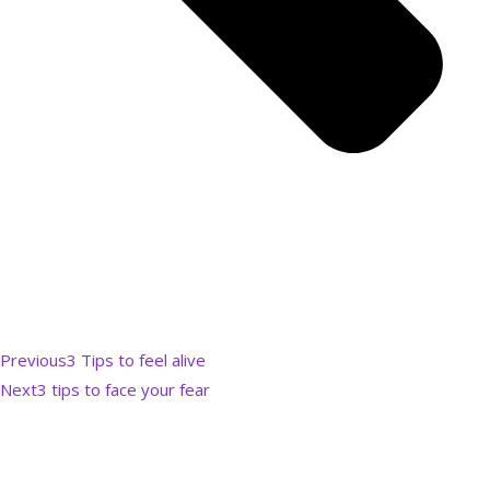
Previous
3 Tips to feel alive
Next
3 tips to face your fear