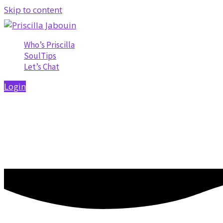
Skip to content
Who’s Priscilla
SoulTips
Let’s Chat
Login