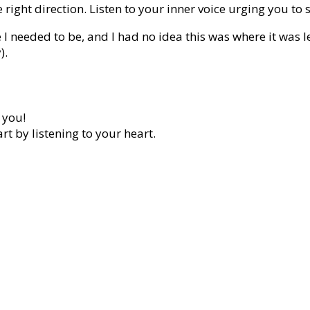
 right direction. Listen to your inner voice urging you to 
I needed to be, and I had no idea this was where it was 
).
 you!
rt by listening to your heart.