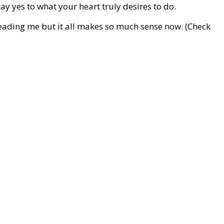
say yes to what your heart truly desires to do.
leading me but it all makes so much sense now. (Check