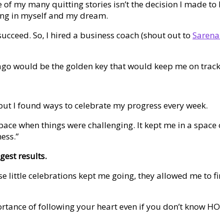
 of my many quitting stories isn’t the decision I made to 
ing in myself and my dream.
cceed. So, I hired a business coach (shout out to
Sarena
 ago would be the golden key that would keep me on track
s, but I found ways to celebrate my progress every week.
pace when things were challenging. It kept me in a space
ness.”
gest results.
ese little celebrations kept me going, they allowed me to 
mportance of following your heart even if you don’t know