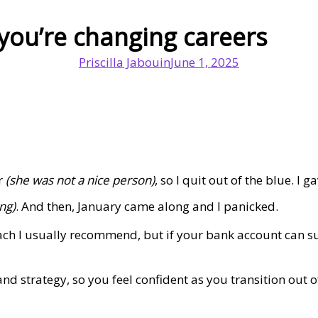
you’re changing careers
Priscilla Jabouin
June 1, 2025
or
(she was not a nice person)
, so I quit out of the blue. I 
ng)
. And then, January came along and I panicked.
oach I usually recommend, but if your bank account can s
nd strategy, so you feel confident as you transition out 