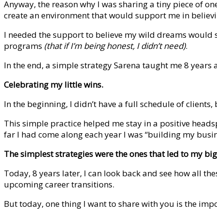
Anyway, the reason why I was sharing a tiny piece of one
create an environment that would support me in believ
I needed the support to believe my wild dreams would su
programs
(that if I’m being honest, I didn’t need)
.
In the end, a simple strategy Sarena taught me 8 years
Celebrating my little wins.
In the beginning, I didn’t have a full schedule of client
This simple practice helped me stay in a positive heads
far I had come along each year I was “building my busi
The simplest strategies were the ones that led to my big
Today, 8 years later, I can look back and see how all th
upcoming career transitions.
But today, one thing I want to share with you is the i