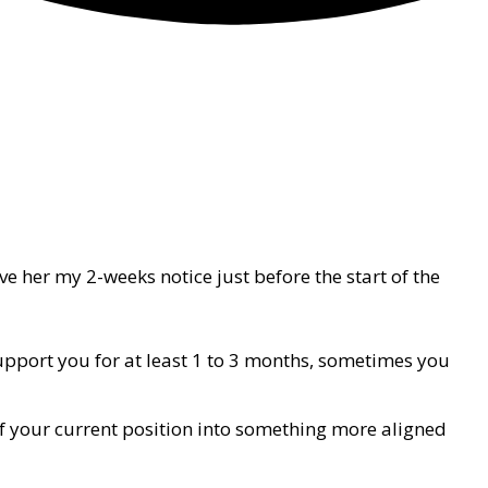
gave her my 2-weeks notice just before the start of the
upport you for at least 1 to 3 months, sometimes you
of your current position into something more aligned