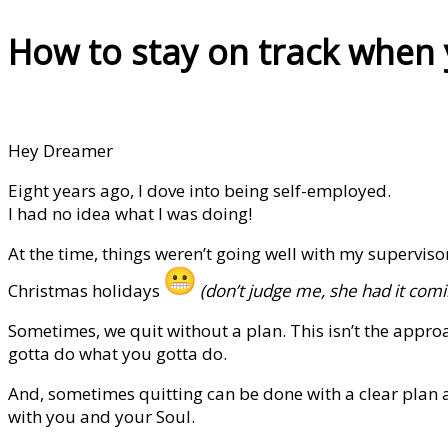
How to stay on track when 
Hey Dreamer
Eight years ago, I dove into being self-employed.
I had no idea what I was doing!
At the time, things weren’t going well with my supervis
Christmas holidays
(don’t judge me, she had it comi
Sometimes, we quit without a plan. This isn’t the appr
gotta do what you gotta do.
And, sometimes quitting can be done with a clear plan a
with you and your Soul.