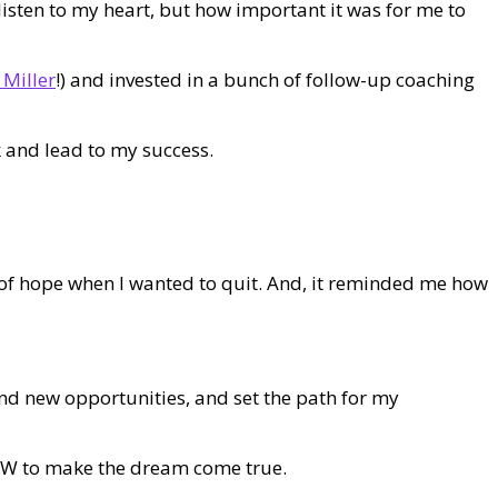
listen to my heart, but how important it was for me to
 Miller
!) and invested in a bunch of follow-up coaching
 and lead to my success.
 of hope when I wanted to quit. And, it reminded me how
find new opportunities, and set the path for my
 HOW to make the dream come true.