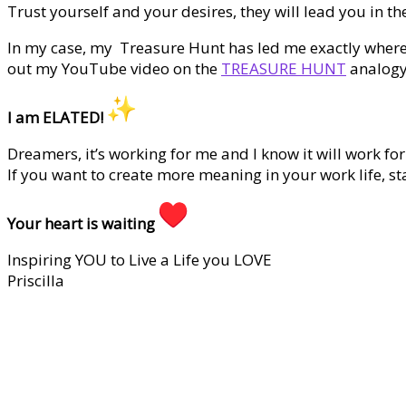
Trust yourself and your desires, they will lead you in the
In my case, my Treasure Hunt has led me exactly where 
out my YouTube video on the
TREASURE HUNT
analogy
I am ELATED!
Dreamers, it’s working for me and I know it will work for
If you want to create more meaning in your work life, sta
Your heart is waiting
Inspiring YOU to Live a Life you LOVE
Priscilla