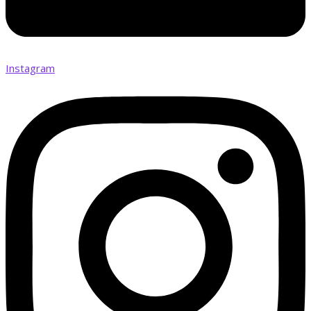
Instagram