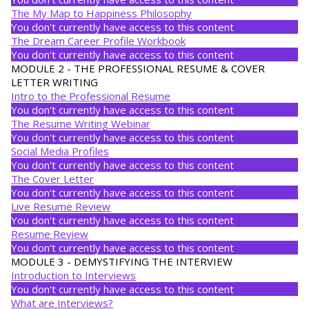
The My Map to Happiness Philosophy
You don't currently have access to this content
The Dream Career Profile Workbook
You don't currently have access to this content
MODULE 2 - THE PROFESSIONAL RESUME & COVER
LETTER WRITING
Intro to the Professional Resume
You don't currently have access to this content
The Resume Writing Webinar
You don't currently have access to this content
Social Media Profiles
You don't currently have access to this content
The Cover Letter
You don't currently have access to this content
Live Resume Review
You don't currently have access to this content
Resume Review
You don't currently have access to this content
MODULE 3 - DEMYSTIFYING THE INTERVIEW
Introduction to Interviews
You don't currently have access to this content
What are Interviews?