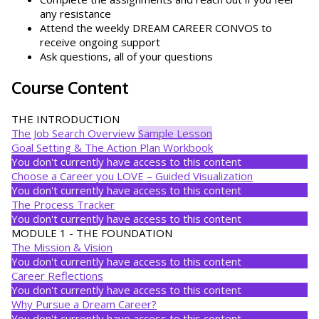
any resistance
Attend the weekly DREAM CAREER CONVOS to
receive ongoing support
Ask questions, all of your questions
Course Content
THE INTRODUCTION
The Job Search Overview
Sample Lesson
Goal Setting & The Action Plan Workbook
You don't currently have access to this content
Choose a Career you LOVE – Guided Visualization
You don't currently have access to this content
The Process Tracker
You don't currently have access to this content
MODULE 1 - THE FOUNDATION
The Mission & Vision
You don't currently have access to this content
Career Reflections
You don't currently have access to this content
Why Pursue a Dream Career?
You don't currently have access to this content