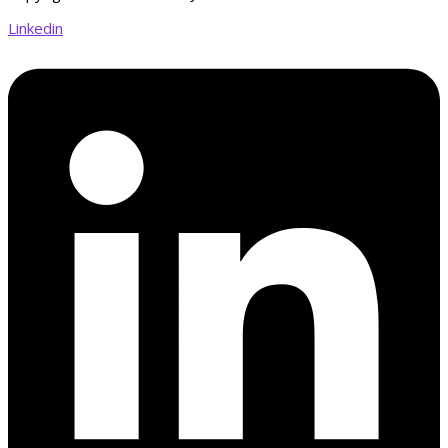
Linkedin