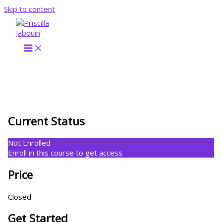
Skip to content
Current Status
Not Enrolled
Enroll in this course to get access
Price
Closed
Get Started