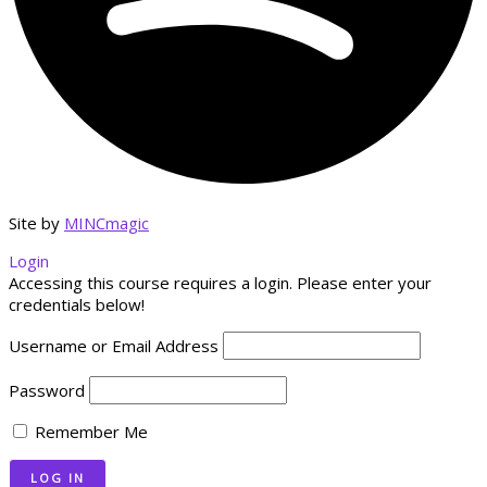
Site by
MINCmagic
Login
Accessing this course requires a login. Please enter your
credentials below!
Username or Email Address
Password
Remember Me