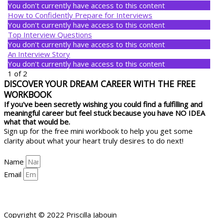
You don't currently have access to this content
How to Confidently Prepare for Interviews
You don't currently have access to this content
Top Interview Questions
You don't currently have access to this content
An Interview Story
You don't currently have access to this content
1 of 2
DISCOVER YOUR DREAM CAREER WITH THE FREE
WORKBOOK
If you've been secretly wishing you could find a fulfilling and
meaningful career but feel stuck because you have NO IDEA
what that would be.
Sign up for the free mini workbook to help you get some
clarity about what your heart truly desires to do next!
Name
Email
YES, HELP ME GET CLARITY!
Copyright © 2022 Priscilla Jabouin