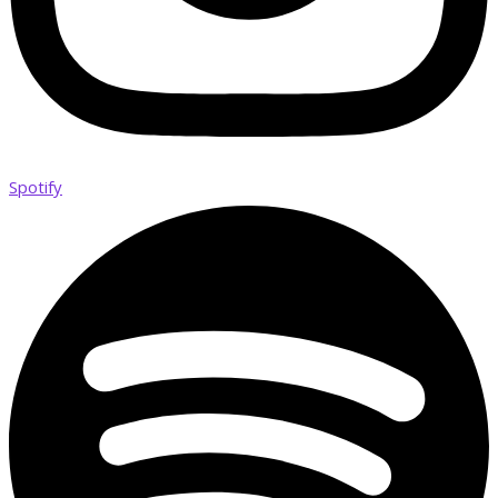
Spotify