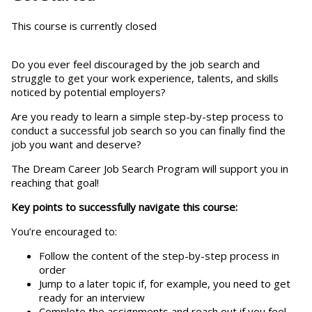
This course is currently closed
Do you ever feel discouraged by the job search and
struggle to get your work experience, talents, and skills
noticed by potential employers?
Are you ready to learn a simple step-by-step process to
conduct a successful job search so you can finally find the
job you want and deserve?
The Dream Career Job Search Program will support you in
reaching that goal!
Key points to successfully navigate this course:
You’re encouraged to:
Follow the content of the step-by-step process in
order
Jump to a later topic if, for example, you need to get
ready for an interview
Complete the assignments and reach out if you feel