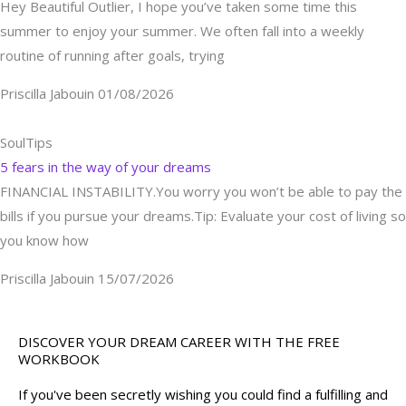
Hey Beautiful Outlier, I hope you’ve taken some time this
summer to enjoy your summer. We often fall into a weekly
routine of running after goals, trying
Priscilla Jabouin
01/08/2026
SoulTips
5 fears in the way of your dreams
FINANCIAL INSTABILITY.You worry you won’t be able to pay the
bills if you pursue your dreams.Tip: Evaluate your cost of living so
you know how
Priscilla Jabouin
15/07/2026
DISCOVER YOUR DREAM CAREER WITH THE FREE
WORKBOOK
If you've been secretly wishing you could find a fulfilling and