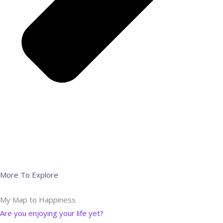
More To Explore
My Map to Happiness
Are you enjoying your life yet?