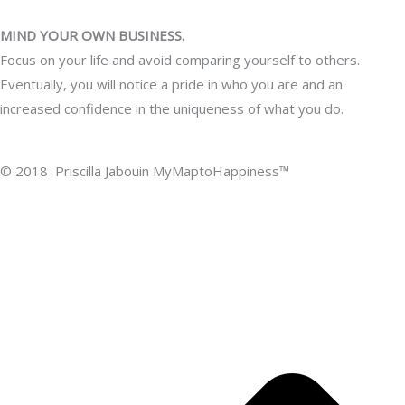
MIND YOUR OWN BUSINESS.
Focus on your life and avoid comparing yourself to others.
Eventually, you will notice a pride in who you are and an
increased confidence in the uniqueness of what you do.
© 2018 Priscilla Jabouin MyMaptoHappiness™