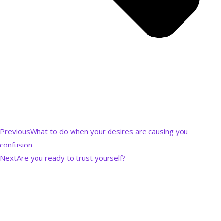
Previous
What to do when your desires are causing you
confusion
Next
Are you ready to trust yourself?