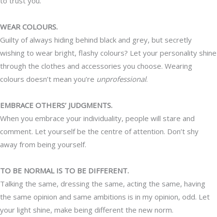
to trust you.
WEAR COLOURS.
Guilty of always hiding behind black and grey, but secretly
wishing to wear bright, flashy colours? Let your personality shine
through the clothes and accessories you choose. Wearing
colours doesn’t mean you’re
unprofessional
.
EMBRACE OTHERS’ JUDGMENTS.
When you embrace your individuality, people will stare and
comment. Let yourself be the centre of attention. Don’t shy
away from being yourself.
TO BE NORMAL IS TO BE DIFFERENT.
Talking the same, dressing the same, acting the same, having
the same opinion and same ambitions is in my opinion, odd. Let
your light shine, make being different the new norm.