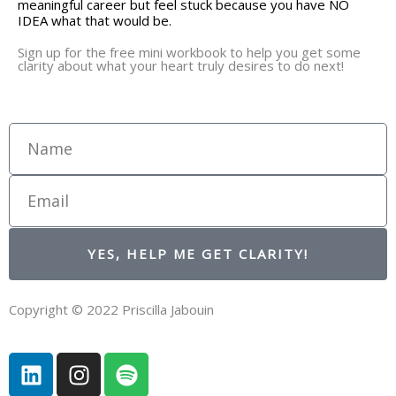
meaningful career but feel stuck because you have NO
IDEA what that would be.
Sign up for the free mini workbook to help you get some
clarity about what your heart truly desires to do next!
Name
Email
YES, HELP ME GET CLARITY!
Copyright © 2022 Priscilla Jabouin
L
I
S
i
n
p