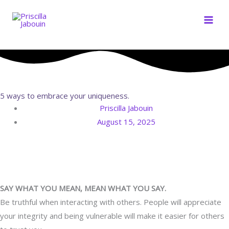
Skip
to
content
5 ways to embrace your uniqueness.
Priscilla Jabouin
August 15, 2025
SAY WHAT YOU MEAN, MEAN WHAT YOU SAY.
Be truthful when interacting with others. People will appreciate
your integrity and being vulnerable will make it easier for others