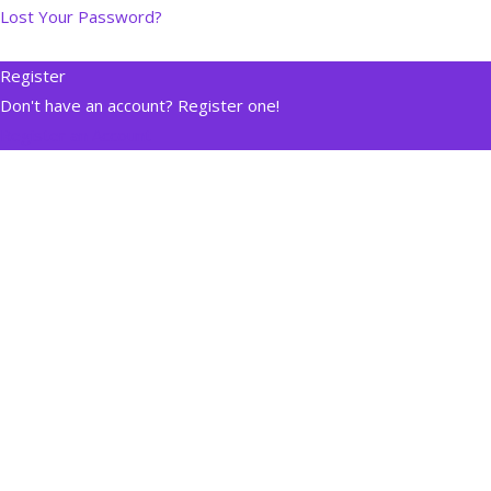
Lost Your Password?
Register
Don't have an account? Register one!
Register an Account