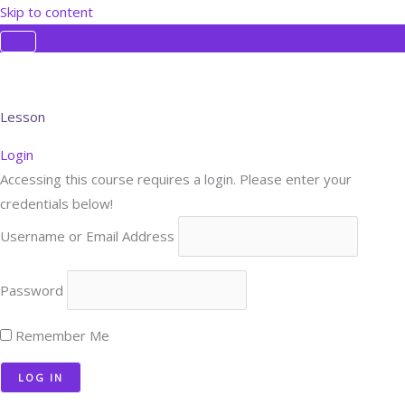
Skip to content
Lesson
Lesson
Login
Accessing this course requires a login. Please enter your
credentials below!
Username or Email Address
Password
Remember Me