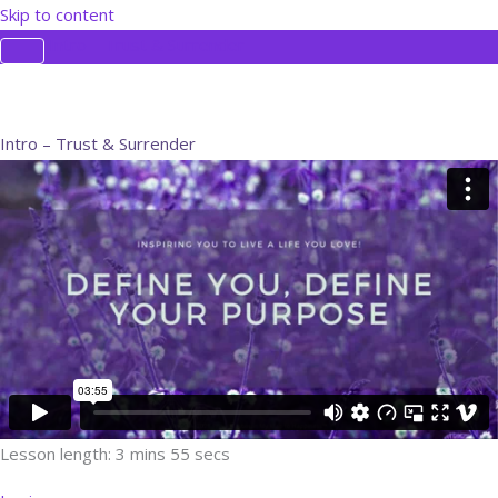
Skip to content
Intro – Trust & Surrender
Intro – Trust & Surrender
Lesson length: 3 mins 55 secs