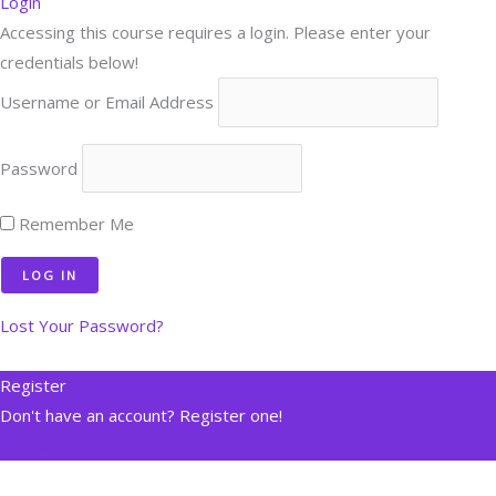
Login
Accessing this course requires a login. Please enter your
credentials below!
Username or Email Address
Password
Remember Me
Lost Your Password?
Register
Don't have an account? Register one!
Register an Account