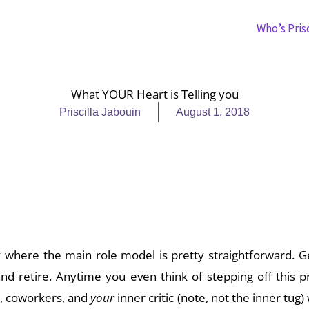
Who’s Prisc
What YOUR Heart is Telling you
Priscilla Jabouin
August 1, 2018
how your life might have been different if, in that one 
r heart?
y where the main role model is pretty straightforward. G
and retire. Anytime you even think of stepping off this 
y, coworkers, and
your
inner critic (note, not the inner tug)