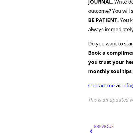
JOURNAL
. Write 
outcome? You will st
BE PATIENT.
You kn
always immediately 
Do you want to start
Book a complime
you trust your h
monthly soul tips 
Contact me
at
inf
This is an updated v
Prev
PREVIOUS