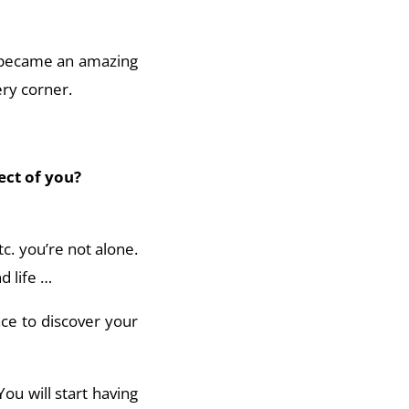
fe became an amazing
ery corner.
ect of you?
tc. you’re not alone.
d life …
ace to discover your
You will start having