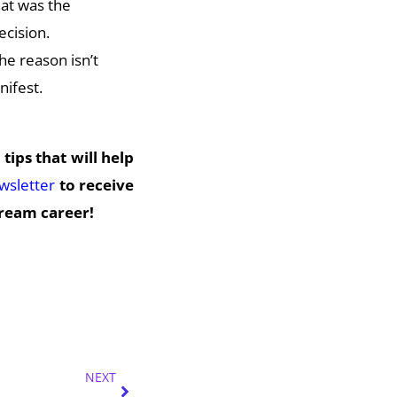
at was the
ecision.
he reason isn’t
nifest.
 tips that will help
ewsletter
to receive
dream career!
Next
NEXT