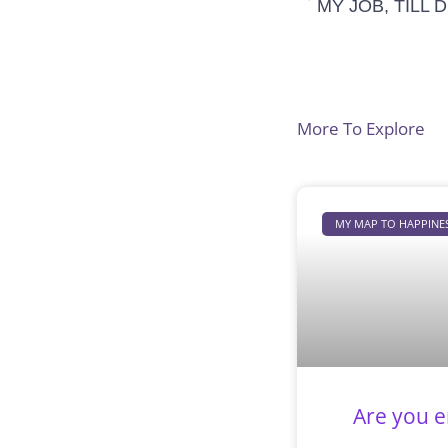
MY JOB, TILL
More To Explore
MY MAP TO HAPPINE
Are you e