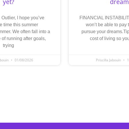
yet?
dream
 Outlier, I hope you’ve
FINANCIAL INSTABILITY
e time this summer
won’t be able to pay t
mmer. We often fall into a
pursue your dreams.Tip
 of running after goals,
cost of living so y
trying
Jabouin
01/08/2026
Priscilla Jabouin
1