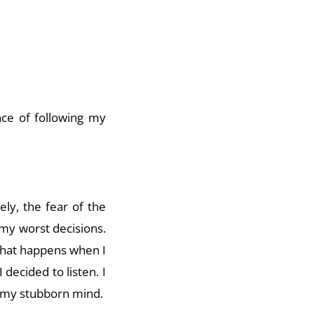
ce of following my
ly, the fear of the
my worst decisions.
 what happens when I
 decided to listen. I
f my stubborn mind.