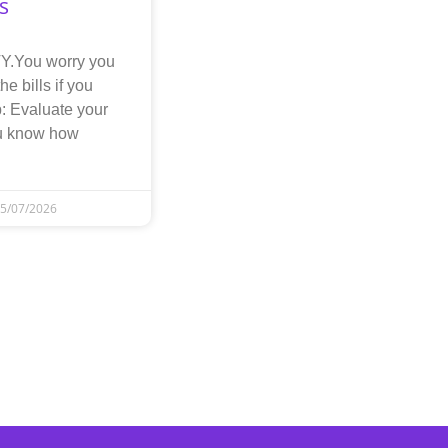
s
.You worry you
he bills if you
: Evaluate your
ou know how
5/07/2026