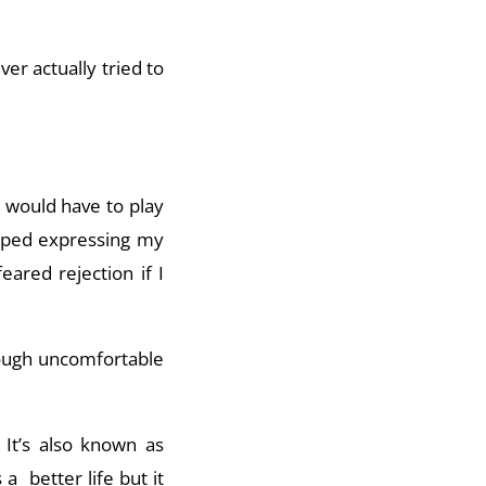
ver actually tried to
I would have to play
opped expressing my
ared rejection if I
hrough uncomfortable
. It’s also known as
a better life but it