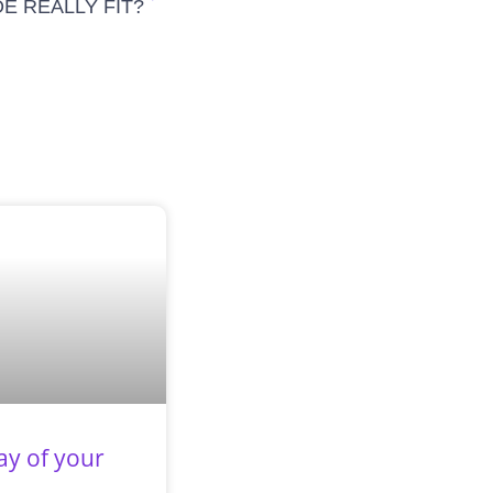
E REALLY FIT?
ay of your