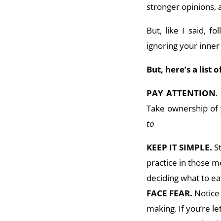
stronger opinions, 
But, like I said, f
ignoring your inner
But, here’s a list 
PAY ATTENTION
.
Take ownership of 
to
KEEP IT SIMPLE.
S
practice in those m
deciding what to eat
FACE FEAR.
Notice 
making. If you’re l