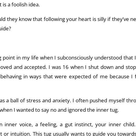
 is a foolish idea.
 they know that following your heart is silly if they’ve ne
uide?
 point in my life when I subconsciously understood that 
 loved and accepted. I was 16 when I shut down and st
ed behaving in ways that were expected of me because I fe
was a ball of stress and anxiety. I often pushed myself t
s when I wanted to say no and ignored the inner tug.
n inner voice, a feeling, a gut instinct, your inner child
t or intuition. This tug usually wants to guide you towards 