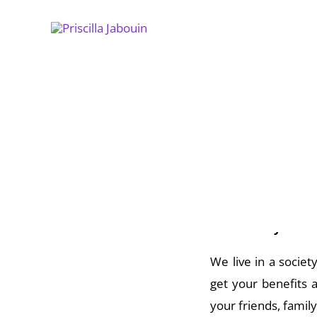
Skip
to
content
Do you ever wonder 
had listened to you
It’s not easy.
We live in a societ
get your benefits 
your friends, famil