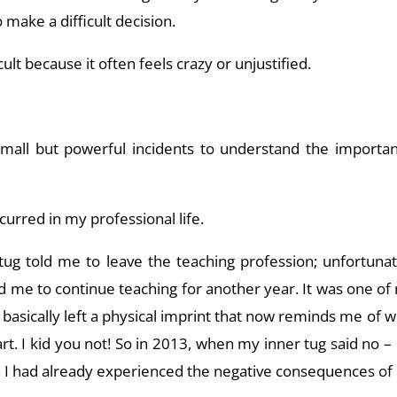
 make a difficult decision.
cult because it often feels crazy or unjustified.
mall but powerful incidents to understand the importan
curred in my professional life.
tug told me to leave the teaching profession; unfortunate
 me to continue teaching for another year. It was one of 
it basically left a physical imprint that now reminds me of
t. I kid you not! So in 2013, when my inner tug said no – I
e. I had already experienced the negative consequences o