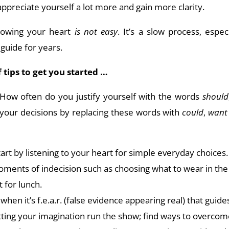
appreciate yourself a lot more and gain more clarity.
ollowing your heart
is not easy
. It’s a slow process, espec
 guide for years.
of tips to get you started …
 How often do you justify yourself with the words
should
your decisions by replacing these words with
could
,
want
tart by listening to your heart for simple everyday choices. 
oments of indecision such as choosing what to wear in th
 for lunch.
when it’s f.e.a.r. (false evidence appearing real) that guid
etting your imagination run the show; find ways to overcome