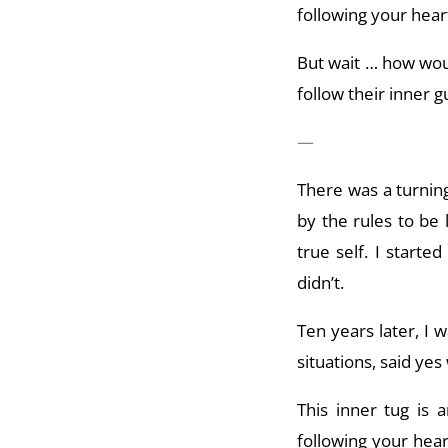
following your heart
But wait … how would
follow their inner g
—
There was a turning
by the rules to be
true self. I start
didn’t.
Ten years later, I 
situations, said ye
This inner tug is a
following your hear