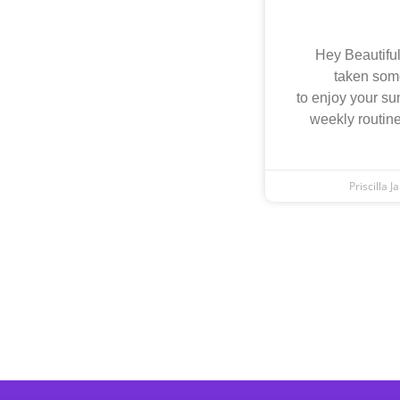
Hey Beautiful
taken som
to enjoy your su
weekly routine
Priscilla 