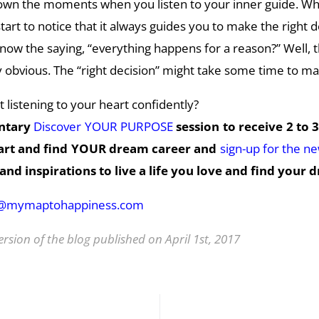
down the moments when you listen to your inner guide. Wh
art to notice that it always guides you to make the right d
ow the saying, “everything happens for a reason?” Well, t
obvious. The “right decision” might take some time to ma
 listening to your heart confidently?
ntary
Discover YOUR PURPOSE
session to receive 2 to 3
eart and find YOUR dream career and
sign-up for the n
and inspirations to live a life you love and find your 
o@mymaptohappiness.com
ersion of the blog published on April 1st, 2017