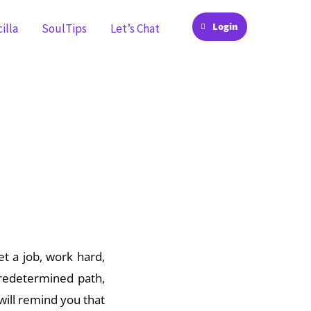
Login
illa
SoulTips
Let’s Chat
moment in time, you
et a job, work hard,
predetermined path,
 will remind you that