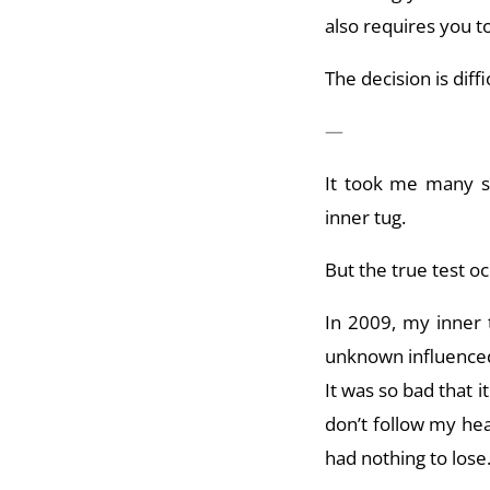
also requires you to
The decision is diffi
—
It took me many s
inner tug.
But the true test oc
In 2009, my inner 
unknown influenced
It was so bad that 
don’t follow my hear
had nothing to los