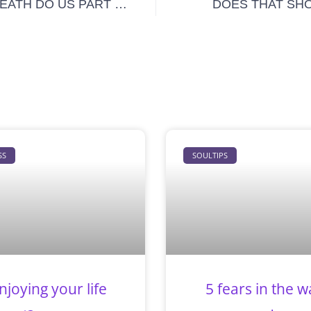
 DEATH DO US PART …
DOES THAT SHO
SS
SOULTIPS
njoying your life
5 fears in the w