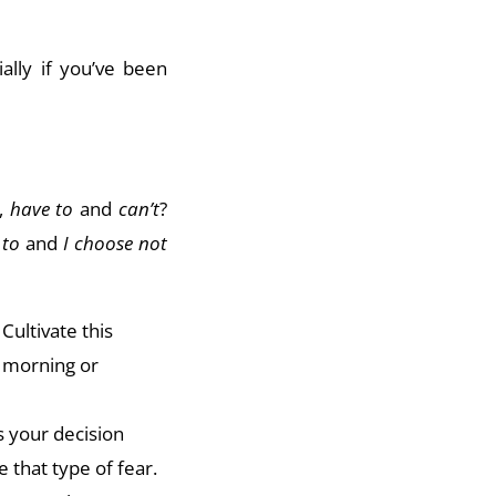
ially if you’ve been
,
have to
and
can’t
?
 to
and
I choose not
Cultivate this
e morning or
es your decision
 that type of fear.