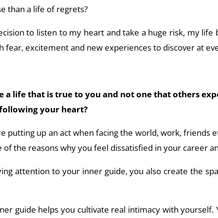
 than a life of regrets?
cision to listen to my heart and take a huge risk, my li
th fear, excitement and new experiences to discover at ev
a life that is true to you and not one that others exp
following your heart?
’re putting up an act when facing the world, work, friends e
 of the reasons why you feel dissatisfied in your career an
ng attention to your inner guide, you also create the sp
ner guide helps you cultivate real intimacy with yourself. 