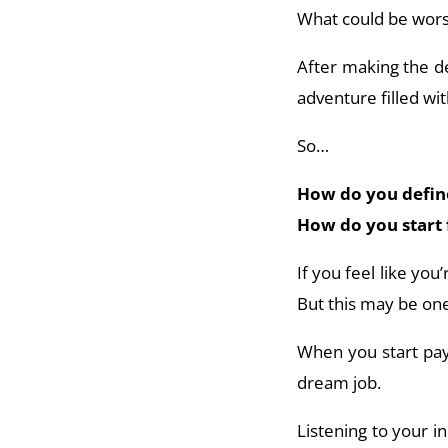
What could be worse
After making the de
adventure filled wi
So…
How do you define 
How do you start 
If you feel like you
But this may be one
When you start payi
dream job.
Listening to your in