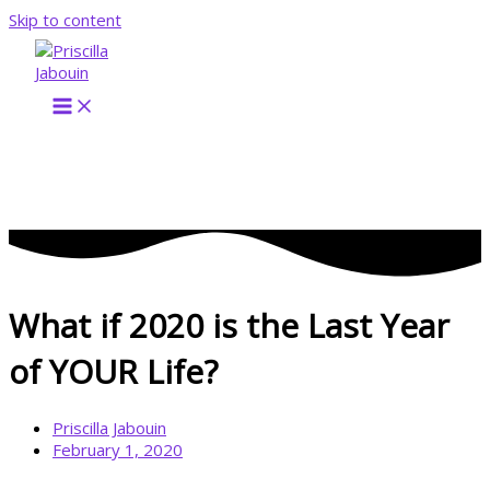
Skip to content
What if 2020 is the Last Year
of YOUR Life?
Priscilla Jabouin
February 1, 2020