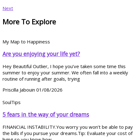
Next
More To Explore
My Map to Happiness
Are you enjoying your life yet?
Hey Beautiful Outlier, I hope you’ve taken some time this
summer to enjoy your summer. We often fall into a weekly
routine of running after goals, trying
Priscilla Jabouin
01/08/2026
SoulTips
5 fears in the way of your dreams
FINANCIAL INSTABILITY.You worry you won’t be able to pay
the bills if you pursue your dreams.Tip: Evaluate your cost of
living so you know how