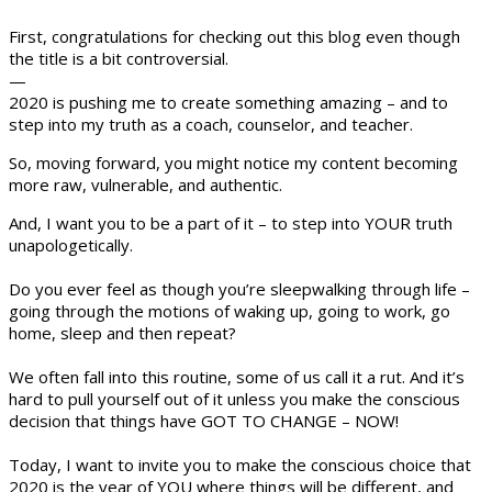
First, congratulations for checking out this blog even though
the title is a bit controversial.
—
2020 is pushing me to create something amazing – and to
step into my truth as a coach, counselor, and teacher.
So, moving forward, you might notice my content becoming
more raw, vulnerable, and authentic.
And, I want you to be a part of it – to step into YOUR truth
unapologetically.
Do you ever feel as though you’re sleepwalking through life –
going through the motions of waking up, going to work, go
home, sleep and then repeat?
We often fall into this routine, some of us call it a rut. And it’s
hard to pull yourself out of it unless you make the conscious
decision that things have GOT TO CHANGE – NOW!
Today, I want to invite you to make the conscious choice that
2020 is the year of YOU where things will be different, and