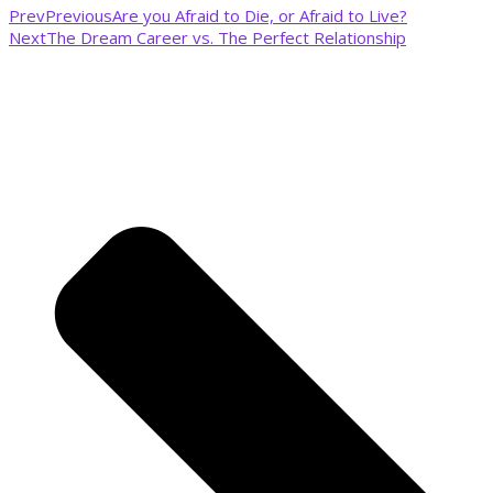
Prev
Previous
Are you Afraid to Die, or Afraid to Live?
Next
The Dream Career vs. The Perfect Relationship