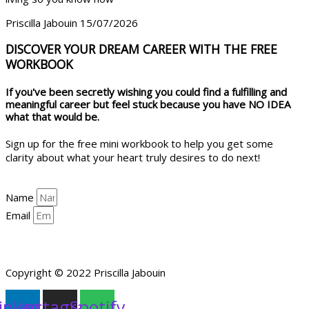
Priscilla Jabouin
15/07/2026
DISCOVER YOUR DREAM CAREER WITH THE FREE
WORKBOOK
If you've been secretly wishing you could find a fulfilling and
meaningful career but feel stuck because you have NO IDEA
what that would be.
Sign up for the free mini workbook to help you get some
clarity about what your heart truly desires to do next!
Name
Email
YES, HELP ME GET CLARITY!
Copyright © 2022 Priscilla Jabouin
inkedin
Instagram
Spotify