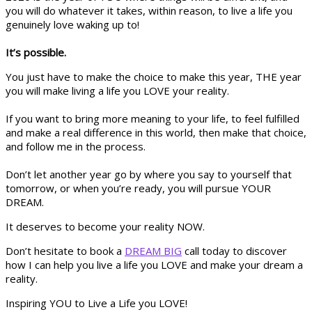
you will do whatever it takes, within reason, to live a life you
genuinely love waking up to!
It’s possible.
You just have to make the choice to make this year, THE year
you will make living a life you LOVE your reality.
If you want to bring more meaning to your life, to feel fulfilled
and make a real difference in this world, then make that choice,
and follow me in the process.
Don’t let another year go by where you say to yourself that
tomorrow, or when you’re ready, you will pursue YOUR
DREAM.
It deserves to become your reality NOW.
Don’t hesitate to book a
DREAM BIG
call today to discover
how I can help you live a life you LOVE and make your dream a
reality.
Inspiring YOU to Live a Life you LOVE!