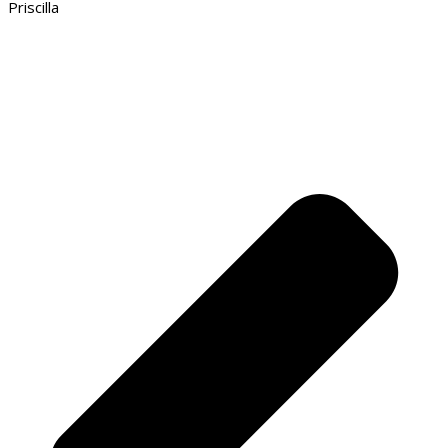
Priscilla