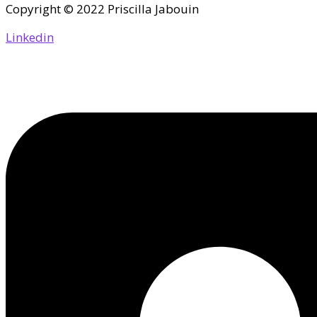
Copyright © 2022 Priscilla Jabouin
Linkedin