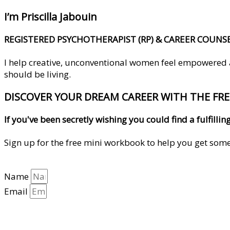
I’m Priscilla Jabouin
REGISTERED PSYCHOTHERAPIST (RP) & CAREER COUNS
I help creative, unconventional women feel empowered and
should be living.
DISCOVER YOUR DREAM CAREER WITH THE FR
If you've been secretly wishing you could find a fulfil
Sign up for the free mini workbook to help you get some 
Name
Email
YES, HELP ME GET CLARITY!