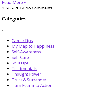
Read More »
13/05/2014
No Comments
Categories
.
CareerTips
My Map to Happiness
Self-Awareness
Self-Care
SoulTips
Testimonials
Thought Power
Trust & Surrender
Turn Fear into Action
BOOK YOUR
DREAM BIG CALL