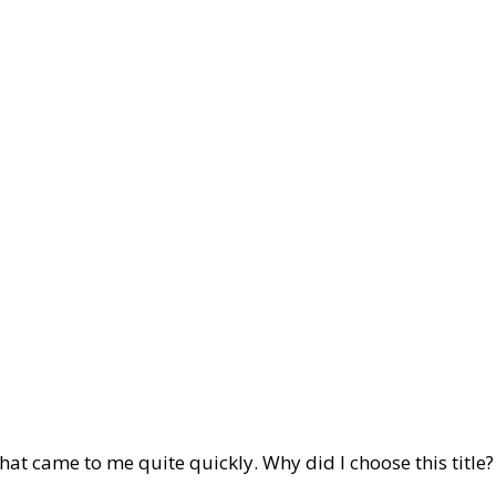
 that came to me quite quickly. Why did I choose this title