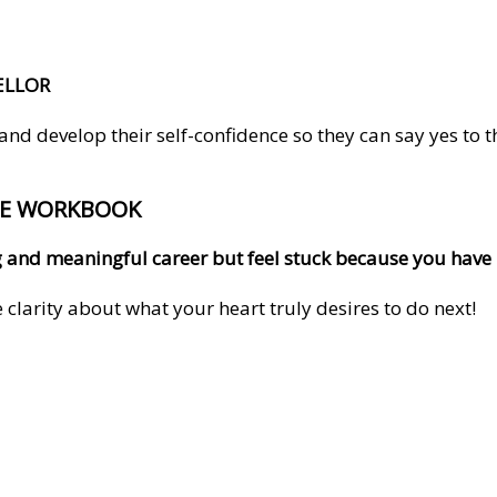
ELLOR
 develop their self-confidence so they can say yes to the 
EE WORKBOOK
ling and meaningful career but feel stuck because you hav
clarity about what your heart truly desires to do next!