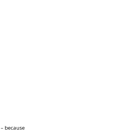
? – because