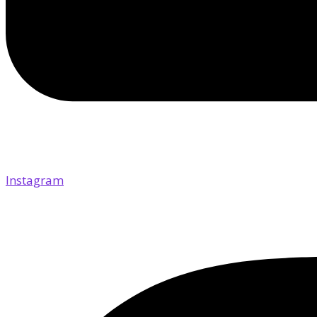
Instagram