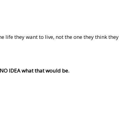
life they want to live, not the one they think they
e NO IDEA what that would be.