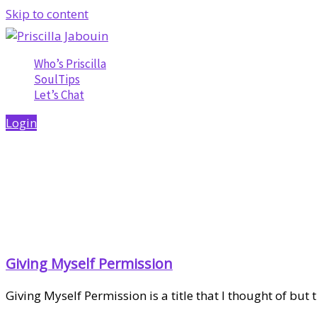
Skip to content
Who’s Priscilla
SoulTips
Let’s Chat
Login
Giving Myself Permission
Giving Myself Permission is a title that I thought of but