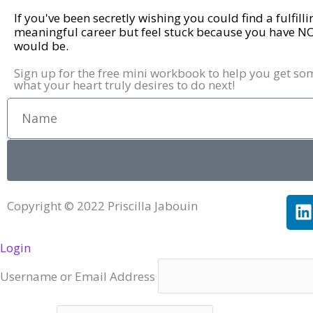
If you've been secretly wishing you could find a fulfill
meaningful career but feel stuck because you have N
would be.
Sign up for the free mini workbook to help you get so
what your heart truly desires to do next!
Name
L
Copyright © 2022 Priscilla Jabouin
i
Login
k
e
Username or Email Address
i