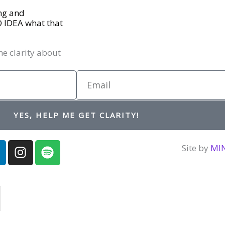
ing and
O IDEA what that
me clarity about
Email
YES, HELP ME GET CLARITY!
I
S
Site by
MI
n
p
n
s
o
t
t
a
i
d
g
f
r
y