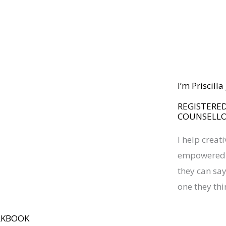
I’m Priscill
REGISTERED
COUNSELL
I help creat
empowered a
they can say 
one they thi
RKBOOK