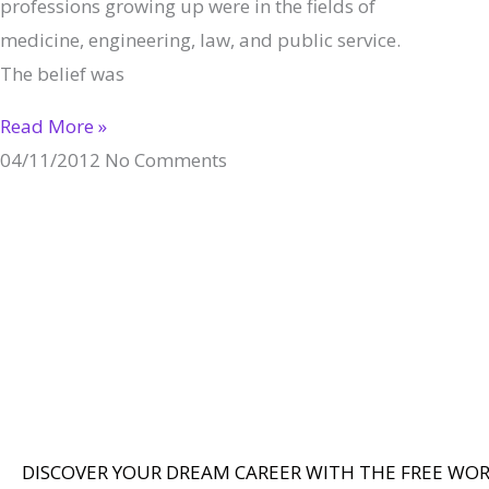
professions growing up were in the fields of
medicine, engineering, law, and public service.
The belief was
Read More »
04/11/2012
No Comments
DISCOVER YOUR DREAM CAREER WITH THE FREE WO