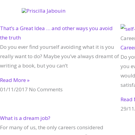
Skip
to
content
That’s a Great Idea … and other ways you avoid
the truth
Caree
Do you ever find yourself avoiding what it is you
Caree
really want to do? Maybe you’ve always dreamt of
Do yo
writing a book, but you can’t
you e
would 
Read More »
satisf
01/11/2017
No Comments
Read 
29/11
What is a dream job?
For many of us, the only careers considered