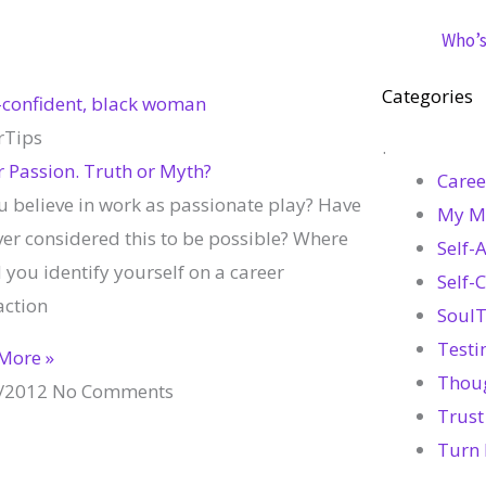
Who’s 
Categories
rTips
.
r Passion. Truth or Myth?
Caree
u believe in work as passionate play? Have
My M
ver considered this to be possible? Where
Self-
you identify yourself on a career
Self-
action
SoulT
Testi
More »
Thou
/2012
No Comments
Trust
Turn 