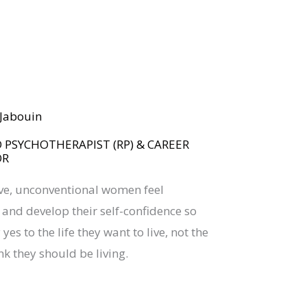
BOOK YOUR
DREAM BIG CALL
a Jabouin
 PSYCHOTHERAPIST (RP) & CAREER
OR
ive, unconventional women feel
nd develop their self-confidence so
yes to the life they want to live, not the
nk they should be living.