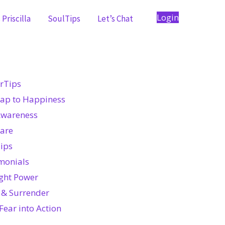
Login
Priscilla
SoulTips
Let’s Chat
rTips
ap to Happiness
Awareness
Care
ips
monials
ght Power
 & Surrender
Fear into Action