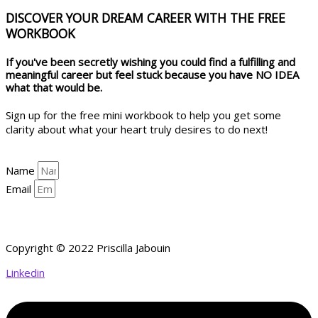
DISCOVER YOUR DREAM CAREER WITH THE FREE
WORKBOOK
If you've been secretly wishing you could find a fulfilling and
meaningful career but feel stuck because you have NO IDEA
what that would be.
Sign up for the free mini workbook to help you get some
clarity about what your heart truly desires to do next!
Name
Email
YES, HELP ME GET CLARITY!
Copyright © 2022 Priscilla Jabouin
Linkedin