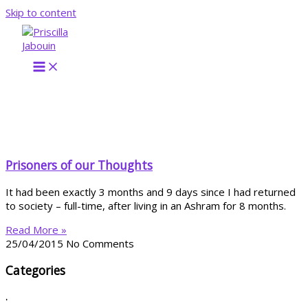
Skip to content
Prisoners of our Thoughts
It had been exactly 3 months and 9 days since I had returned
to society – full-time, after living in an Ashram for 8 months.
Read More »
25/04/2015
No Comments
Categories
.