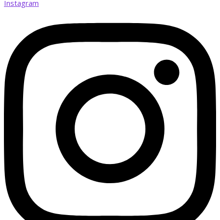
Instagram