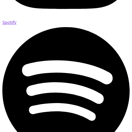
Spotify