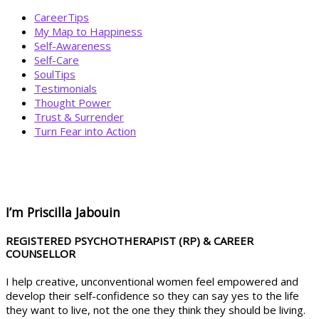
CareerTips
My Map to Happiness
Self-Awareness
Self-Care
SoulTips
Testimonials
Thought Power
Trust & Surrender
Turn Fear into Action
BOOK YOUR
DREAM BIG CALL
I’m Priscilla Jabouin
REGISTERED PSYCHOTHERAPIST (RP) & CAREER
COUNSELLOR
I help creative, unconventional women feel empowered and
develop their self-confidence so they can say yes to the life
they want to live, not the one they think they should be living.