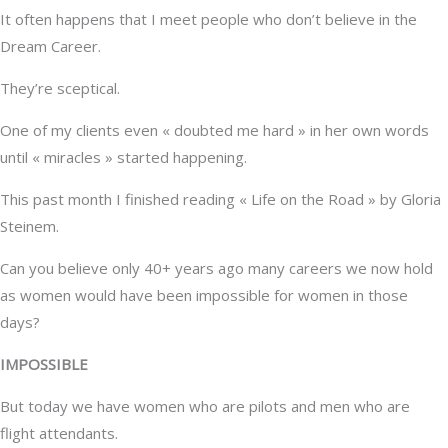
It often happens that I meet people who don’t believe in the
Dream Career.
They’re sceptical.
One of my clients even « doubted me hard » in her own words
until « miracles » started happening.
This past month I finished reading « Life on the Road » by Gloria
Steinem.
Can you believe only 40+ years ago many careers we now hold
as women would have been impossible for women in those
days?
IMPOSSIBLE
But today we have women who are pilots and men who are
flight attendants.