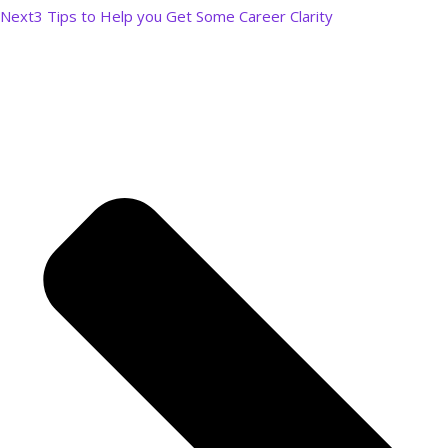
Next
3 Tips to Help you Get Some Career Clarity