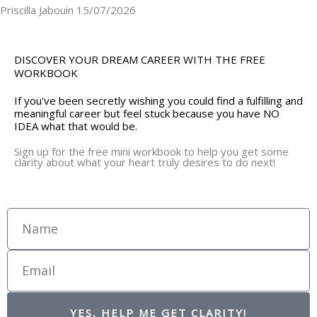
Priscilla Jabouin
15/07/2026
DISCOVER YOUR DREAM CAREER WITH THE FREE
WORKBOOK
If you've been secretly wishing you could find a fulfilling and
meaningful career but feel stuck because you have NO
IDEA what that would be.
Sign up for the free mini workbook to help you get some
clarity about what your heart truly desires to do next!
Name
Email
YES, HELP ME GET CLARITY!