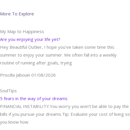
More To Explore
My Map to Happiness
Are you enjoying your life yet?
Hey Beautiful Outlier, I hope you’ve taken some time this
summer to enjoy your summer. We often fall into a weekly
routine of running after goals, trying
Priscilla Jabouin
01/08/2026
SoulTips
5 fears in the way of your dreams
FINANCIAL INSTABILITY.You worry you won’t be able to pay the
bills if you pursue your dreams.Tip: Evaluate your cost of living so
you know how