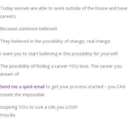
Today women are able to work outside of the house and have
careers.
Because someone believed.
They believed in the possibility of change, real change.
I want you to start believing in this possibility for yourself.
The possibility of finding a career YOU love. The career you
dream of.
Send me a quick email
to get your process started – you CAN
create the impossible.
Inspiring YOU to Live a Life you LOVE!
Priscilla