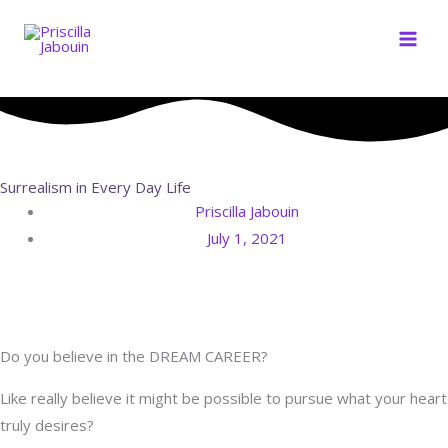
Skip
to
content
Surrealism in Every Day Life
Priscilla Jabouin
July 1, 2021
Do you believe in the DREAM CAREER?
Like really believe it might be possible to pursue what your heart
truly desires?