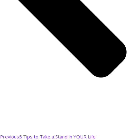
Previous
5 Tips to Take a Stand in YOUR Life