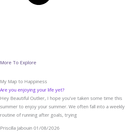
More To Explore
My Map to Happiness
Are you enjoying your life yet?
Hey Beautiful Outlier, I hope you’ve taken some time this
summer to enjoy your summer. We often fall into a weekly
routine of running after goals, trying
Priscilla Jabouin
01/08/2026