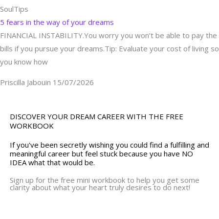
SoulTips
5 fears in the way of your dreams
FINANCIAL INSTABILITY.You worry you won’t be able to pay the
bills if you pursue your dreams.Tip: Evaluate your cost of living so
you know how
Priscilla Jabouin
15/07/2026
DISCOVER YOUR DREAM CAREER WITH THE FREE
WORKBOOK
If you've been secretly wishing you could find a fulfilling and
meaningful career but feel stuck because you have NO
IDEA what that would be.
Sign up for the free mini workbook to help you get some
clarity about what your heart truly desires to do next!