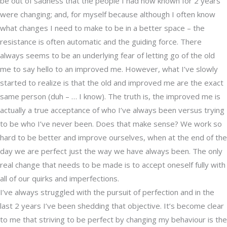
be out of sadness that the people I had now known for 2 years
were changing; and, for myself because although I often know
what changes I need to make to be in a better space – the
resistance is often automatic and the guiding force. There
always seems to be an underlying fear of letting go of the old
me to say hello to an improved me. However, what I’ve slowly
started to realize is that the old and improved me are the exact
same person (duh – … I know). The truth is, the improved me is
actually a true acceptance of who I’ve always been versus trying
to be who I’ve never been. Does that make sense? We work so
hard to be better and improve ourselves, when at the end of the
day we are perfect just the way we have always been. The only
real change that needs to be made is to accept oneself fully with
all of our quirks and imperfections.
I’ve always struggled with the pursuit of perfection and in the
last 2 years I’ve been shedding that objective. It’s become clear
to me that striving to be perfect by changing my behaviour is the