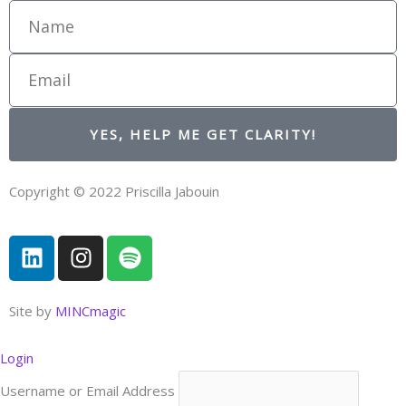
Name
Email
YES, HELP ME GET CLARITY!
Copyright © 2022 Priscilla Jabouin
L
I
S
i
n
p
n
s
o
k
t
t
Site by
MINCmagic
e
a
i
d
g
f
Login
i
r
y
Username or Email Address
n
a