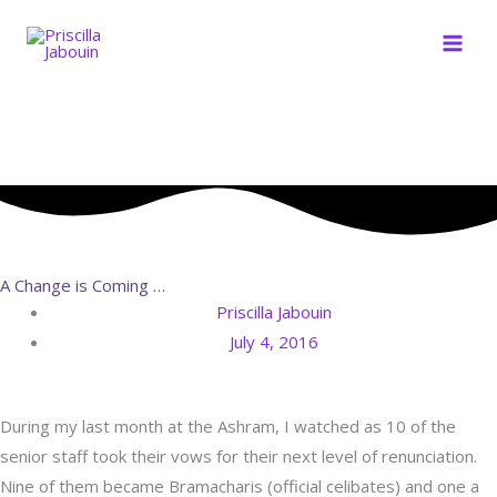
Skip
to
content
A Change is Coming …
Priscilla Jabouin
July 4, 2016
During my last month at the Ashram, I watched as 10 of the
senior staff took their vows for their next level of renunciation.
Nine of them became Bramacharis (official celibates) and one a