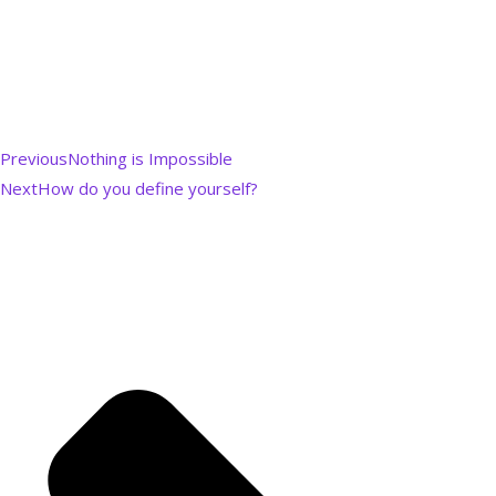
Previous
Nothing is Impossible
Next
How do you define yourself?