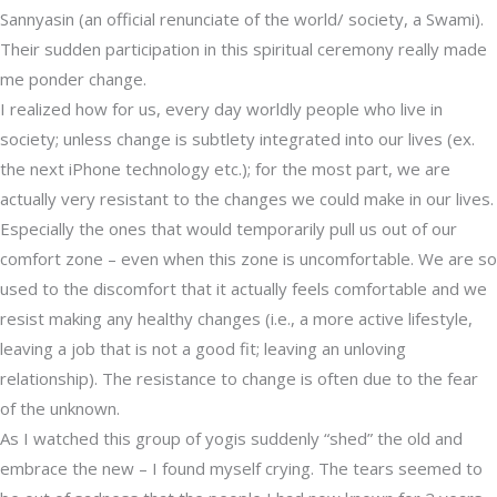
Sannyasin (an official renunciate of the world/ society, a Swami).
Their sudden participation in this spiritual ceremony really made
me ponder change.
I realized how for us, every day worldly people who live in
society; unless change is subtlety integrated into our lives (ex.
the next iPhone technology etc.); for the most part, we are
actually very resistant to the changes we could make in our lives.
Especially the ones that would temporarily pull us out of our
comfort zone – even when this zone is uncomfortable. We are so
used to the discomfort that it actually feels comfortable and we
resist making any healthy changes (i.e., a more active lifestyle,
leaving a job that is not a good fit; leaving an unloving
relationship). The resistance to change is often due to the fear
of the unknown.
As I watched this group of yogis suddenly “shed” the old and
embrace the new – I found myself crying. The tears seemed to