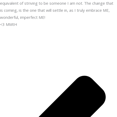
equivalent of striving to be someone I am not. The change that
is coming, is the one that will settle in, as I truly embrace ME,
wonderful, imperfect ME!
<3 MMtH