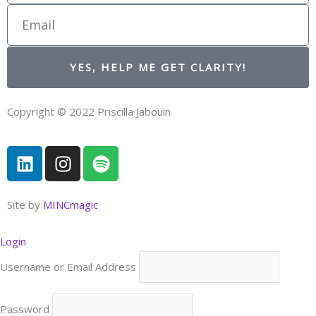
Email
YES, HELP ME GET CLARITY!
Copyright © 2022 Priscilla Jabouin
L
I
S
i
n
p
n
s
o
k
t
t
Site by
MINCmagic
e
a
i
d
g
f
Login
i
r
y
Username or Email Address
n
a
m
Password