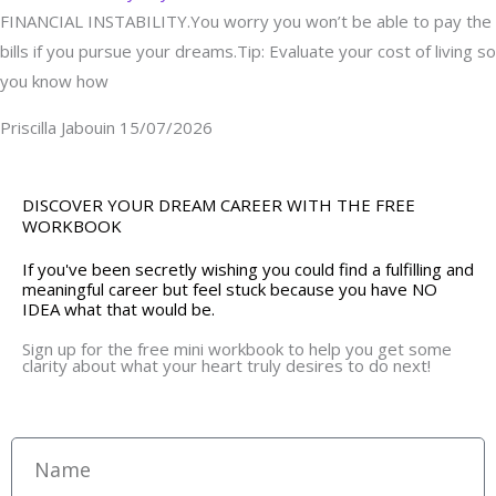
FINANCIAL INSTABILITY.You worry you won’t be able to pay the
bills if you pursue your dreams.Tip: Evaluate your cost of living so
you know how
Priscilla Jabouin
15/07/2026
DISCOVER YOUR DREAM CAREER WITH THE FREE
WORKBOOK
If you've been secretly wishing you could find a fulfilling and
meaningful career but feel stuck because you have NO
IDEA what that would be.
Sign up for the free mini workbook to help you get some
clarity about what your heart truly desires to do next!
Name