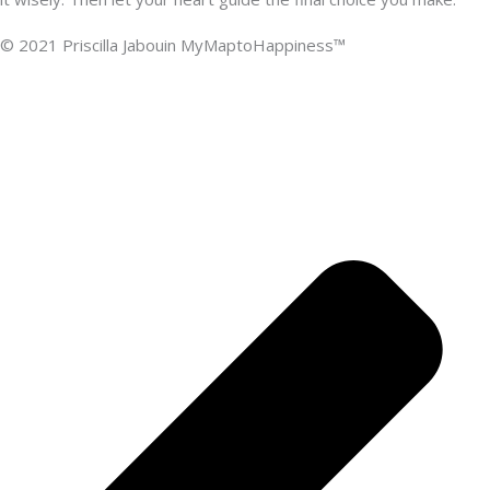
© 2021 Priscilla Jabouin MyMaptoHappiness™