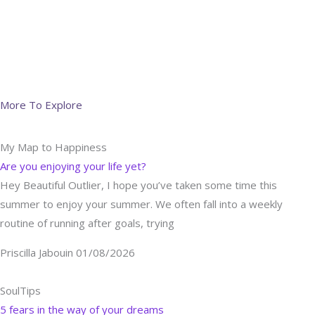
More To Explore
My Map to Happiness
Are you enjoying your life yet?
Hey Beautiful Outlier, I hope you’ve taken some time this
summer to enjoy your summer. We often fall into a weekly
routine of running after goals, trying
Priscilla Jabouin
01/08/2026
SoulTips
5 fears in the way of your dreams