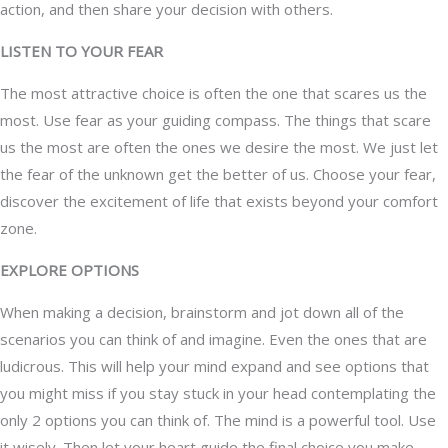
action, and then share your decision with others.
LISTEN TO YOUR FEAR
The most attractive choice is often the one that scares us the
most. Use fear as your guiding compass. The things that scare
us the most are often the ones we desire the most. We just let
the fear of the unknown get the better of us. Choose your fear,
discover the excitement of life that exists beyond your comfort
zone.
EXPLORE OPTIONS
When making a decision, brainstorm and jot down all of the
scenarios you can think of and imagine. Even the ones that are
ludicrous. This will help your mind expand and see options that
you might miss if you stay stuck in your head contemplating the
only 2 options you can think of. The mind is a powerful tool. Use
it wisely. Then let your heart guide the final choice you make.