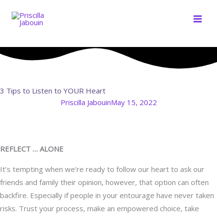
Skip
to
content
3 Tips to Listen to YOUR Heart
Priscilla Jabouin
May 15, 2022
REFLECT … ALONE
It’s tempting when we’re ready to follow our heart to ask our
friends and family their opinion, however, that option can often
backfire. Especially if people in your entourage have never taken
risks. Trust your process, make an empowered choice, take