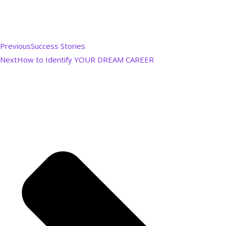
Previous
Success Stories
Next
How to Identify YOUR DREAM CAREER